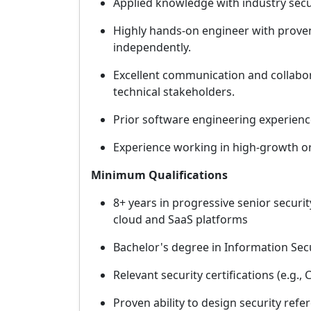
Applied knowledge with industry sec
Highly hands-on engineer with proven 
independently.
Excellent communication and collaborat
technical stakeholders.
Prior software engineering experience
Experience working in high-growth or
Minimum Qualifications
8+ years in progressive senior securit
cloud and SaaS platforms
Bachelor's degree in Information Secu
Relevant security certifications (e.g.,
Proven ability to design security ref