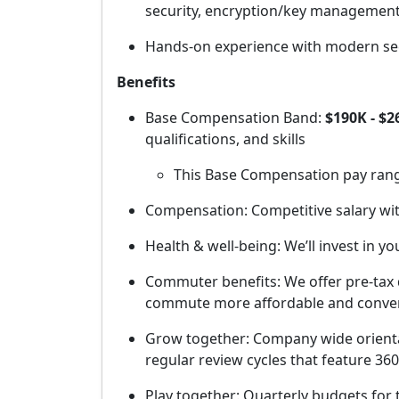
security, encryption/key management
Hands-on experience with modern secu
Benefits
Base Compensation Band:
$190K - $2
qualifications, and skills
This Base Compensation pay range 
Compensation: Competitive salary wit
Health & well-being: We’ll invest in y
Commuter benefits: We offer pre-tax 
commute more affordable and conve
Grow together: Company wide orienta
regular review cycles that feature 3
Play together: Quarterly budgets for