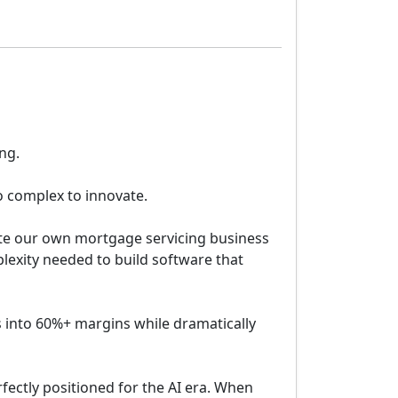
ng.
o complex to innovate.
ate our own mortgage servicing business
lexity needed to build software that
 into 60%+ margins while dramatically
ectly positioned for the AI era. When