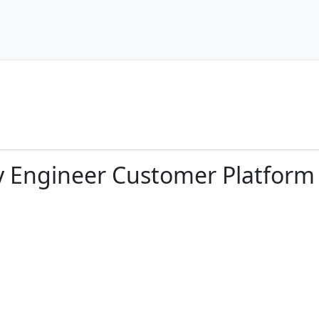
ty Engineer Customer Platform