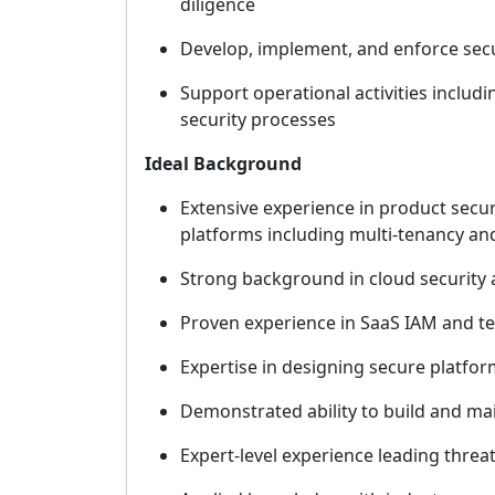
diligence
Develop, implement, and enforce secu
Support operational activities includ
security processes
Ideal Background
Extensive experience in product securi
platforms including multi-tenancy and
Strong background in cloud security 
Proven experience in SaaS IAM and ten
Expertise in designing secure platfor
Demonstrated ability to build and mai
Expert-level experience leading threa