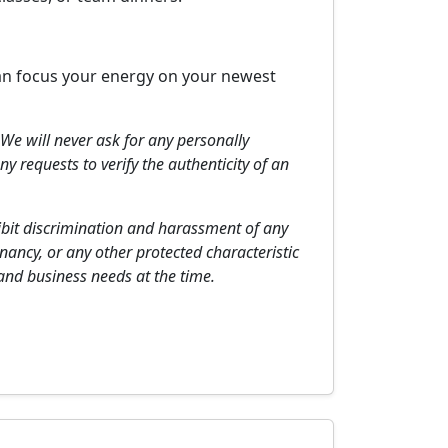
 can focus your energy on your newest
We will never ask for any personally
y requests to verify the authenticity of an
hibit discrimination and harassment of any
gnancy, or any other protected characteristic
 and business needs at the time.