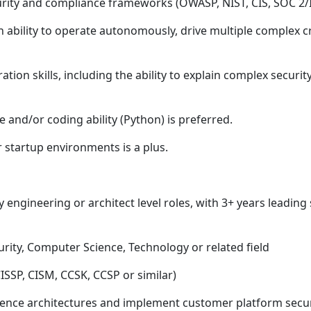
urity and compliance frameworks (OWASP, NIST, CIS, SOC 2/
ability to operate autonomously, drive multiple complex cr
ion skills, including the ability to explain complex securi
 and/or coding ability (Python) is preferred.
 startup environments is a plus.
y engineering or architect level roles, with 3+ years leading
rity, Computer Science, Technology or related field
 CISSP, CISM, CCSK, CCSP or similar)
erence architectures and implement customer platform secur