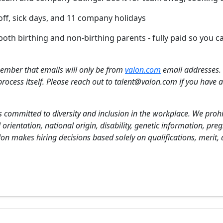
 off, sick days, and 11 company holidays
both birthing and non-birthing parents - fully paid so you
ember that emails will only be from
valon.com
email addresses. 
process itself. Please reach out to talent@valon.com if you have an
s committed to diversity and inclusion in the workplace. We pro
l orientation, national origin, disability, genetic information, pre
Valon makes hiring decisions based solely on qualifications, merit,