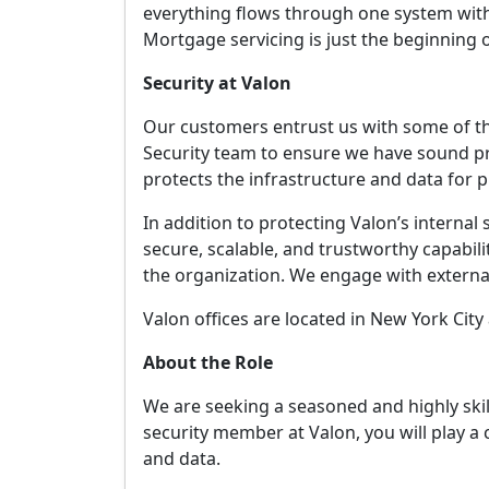
everything flows through one system with 
Mortgage servicing is just the beginning 
Security at Valon
Our customers entrust us with some of thei
Security team to ensure we have sound pr
protects the infrastructure and data for p
In addition to protecting Valon’s internal
secure, scalable, and trustworthy capabil
the organization. We engage with external
Valon offices are located in New York Cit
About the Role
We are seeking a seasoned and highly ski
security member at Valon, you will play a c
and data.