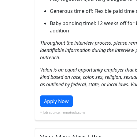
Generous time off: Flexible paid time
Baby bonding time!: 12 weeks off for 
addition
Throughout the interview process, please rem
identifiable information during the interview 
outreach.
Valon is an equal opportunity employer that i
kind based on race, color, sex, religion, sexua
as outlined by federal, state, or local laws. 
Apply Now
* Job source: remoteok.com