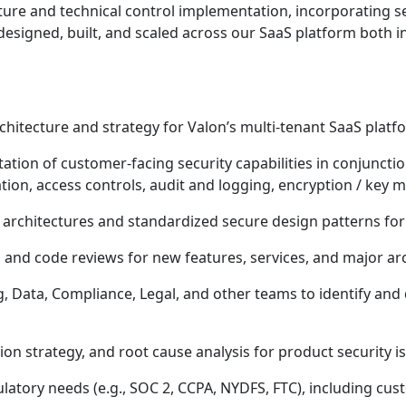
cture and technical control implementation, incorporating se
esigned, built, and scaled across our SaaS platform both in
chitecture and strategy for Valon’s multi-tenant SaaS platf
tion of customer-facing security capabilities in conjunction
ation, access controls, audit and logging, encryption / ke
e architectures and standardized secure design patterns fo
 and code reviews for new features, services, and major ar
, Data, Compliance, Legal, and other teams to identify and 
ion strategy, and root cause analysis for product security i
atory needs (e.g., SOC 2, CCPA, NYDFS, FTC), including cus