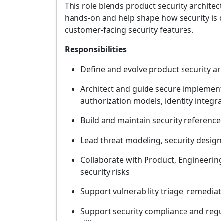
This role blends product security archite
hands-on and help shape how security is d
customer-facing security features.
Responsibilities
Define and evolve product security ar
Architect and guide secure implementa
authorization models, identity integr
Build and maintain security referenc
Lead threat modeling, security design
Collaborate with Product, Engineering
security risks
Support vulnerability triage, remediat
Support security compliance and regul