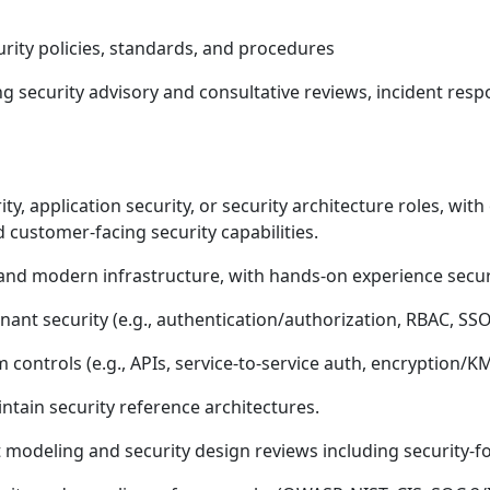
rity policies, standards, and procedures
ing security advisory and consultative reviews, incident res
ty, application security, or security architecture roles, wit
 customer-facing security capabilities.
and modern infrastructure, with hands-on experience secu
ant security (e.g., authentication/authorization, RBAC, SS
m controls (e.g., APIs, service-to-service auth, encryption
ntain security reference architectures.
t modeling and security design reviews including security-