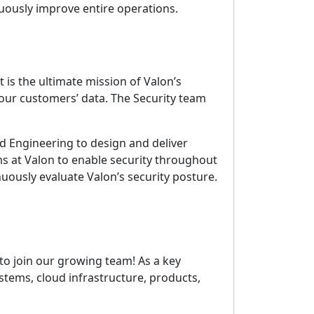
nuously improve entire operations.
 is the ultimate mission of Valon’s
our customers’ data. The Security team
nd Engineering to design and deliver
ms at Valon to enable security throughout
uously evaluate Valon’s security posture.
to join our growing team! As a key
ystems, cloud infrastructure, products,