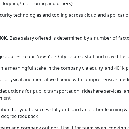
, logging/monitoring and others)
rity technologies and tooling across cloud and applicatio
60K.
Base salary offered is determined by a number of facto
applies to our New York City located staff and may differ 
h a meaningful stake in the company via equity, and 401k p
our physical and mental well-being with comprehensive medic
deductions for public transportation, rideshare services, 
nient
tion for you to successfully onboard and other learning &
60 degree feedback
 team and company outings. Use it for team swag, cooking c