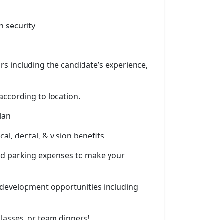
n security
rs including the candidate’s experience,
according to location.
lan
al, dental, & vision benefits
and parking expenses to make your
 development opportunities including
lasses, or team dinners!