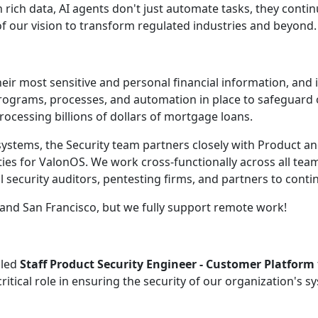
rich data, AI agents don't just automate tasks, they conti
of our vision to transform regulated industries and beyond.
r most sensitive and personal financial information, and it
ograms, processes, and automation in place to safeguard 
rocessing billions of dollars of mortgage loans.
 systems, the Security team partners closely with Product a
ities for ValonOS. We work cross-functionally across all tea
 security auditors, pentesting firms, and partners to contin
y and San Francisco, but we fully support remote work!
lled
Staff Product Security Engineer - Customer Platform
ritical role in ensuring the security of our organization's s