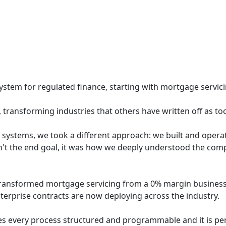
system for regulated finance, starting with mortgage servici
transforming industries that others have written off as to
y systems, we took a different approach: we built and oper
n't the end goal, it was how we deeply understood the comp
transformed mortgage servicing from a 0% margin business
erprise contracts are now deploying across the industry.
s every process structured and programmable and it is perf