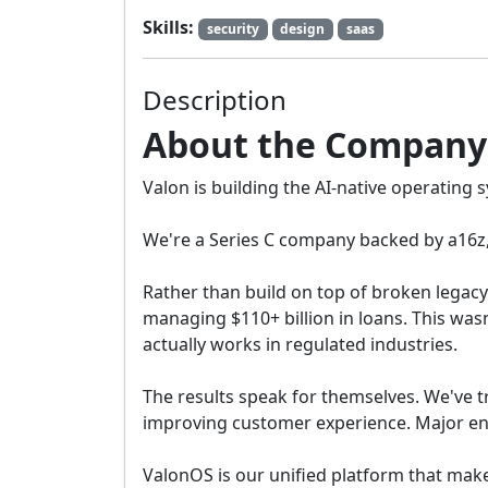
Skills:
security
design
saas
Description
About the Company
Valon is building the AI-native operating 
We're a Series C company backed by a16z, 
Rather than build on top of broken legac
managing $110+ billion in loans. This was
actually works in regulated industries.
The results speak for themselves. We've 
improving customer experience. Major ent
ValonOS is our unified platform that make