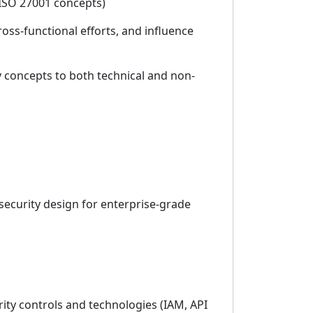
ISO 27001 concepts)
oss-functional efforts, and influence
ty concepts to both technical and non-
 security design for enterprise-grade
ity controls and technologies (IAM, API