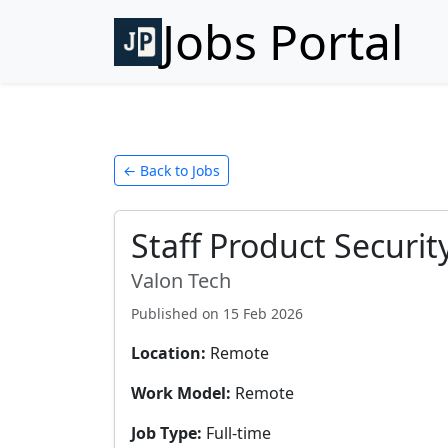
Jobs Portal
← Back to Jobs
Staff Product Securi
Valon Tech
Published on
15 Feb 2026
Location:
Remote
Work Model:
Remote
Job Type:
Full-time