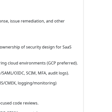
ponse, issue remediation, and other
h ownership of security design for SaaS
ring cloud environments (GCP preferred).
O/SAML/OIDC, SCIM, MFA, audit logs).
/KMS/CMEK, logging/monitoring)
focused code reviews.