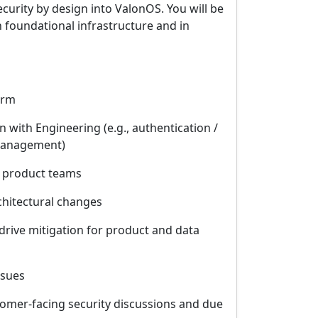
curity by design into ValonOS. You will be
 foundational infrastructure and in
orm
 with Engineering (e.g., authentication /
y management)
r product teams
chitectural changes
drive mitigation for product and data
ssues
tomer-facing security discussions and due