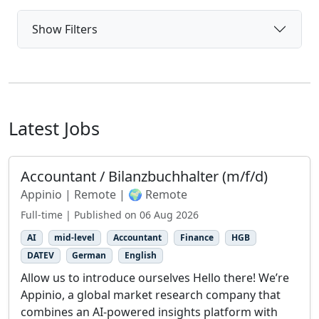
Show Filters
Latest Jobs
Accountant / Bilanzbuchhalter (m/f/d)
Appinio | Remote | 🌍 Remote
Full-time | Published on 06 Aug 2026
AI
mid-level
Accountant
Finance
HGB
DATEV
German
English
Allow us to introduce ourselves Hello there! We’re
Appinio, a global market research company that
combines an AI-powered insights platform with