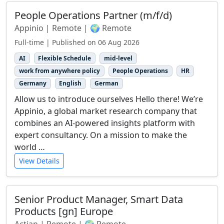
People Operations Partner (m/f/d)
Appinio | Remote | 🌍 Remote
Full-time | Published on 06 Aug 2026
AI
Flexible Schedule
mid-level
work from anywhere policy
People Operations
HR
Germany
English
German
Allow us to introduce ourselves Hello there! We’re
Appinio, a global market research company that
combines an AI-powered insights platform with
expert consultancy. On a mission to make the
world …
View Details
Senior Product Manager, Smart Data
Products [gn] Europe