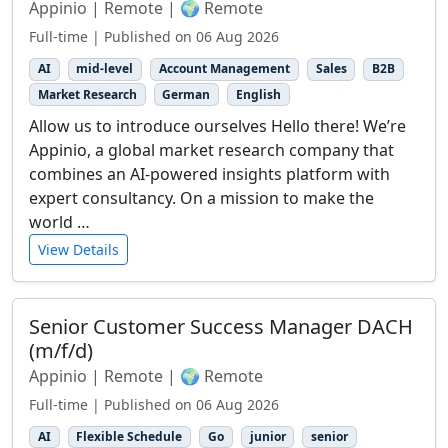
Appinio | Remote | 🌍 Remote
Full-time | Published on 06 Aug 2026
AI
mid-level
Account Management
Sales
B2B
Market Research
German
English
Allow us to introduce ourselves Hello there! We’re
Appinio, a global market research company that
combines an AI-powered insights platform with
expert consultancy. On a mission to make the
world …
View Details
Senior Customer Success Manager DACH
(m/f/d)
Appinio | Remote | 🌍 Remote
Full-time | Published on 06 Aug 2026
AI
Flexible Schedule
Go
junior
senior