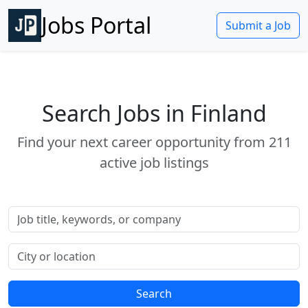
Jobs Portal
Submit a Job
Search Jobs in Finland
Find your next career opportunity from 211
active job listings
Job title or keywords
Location
Search