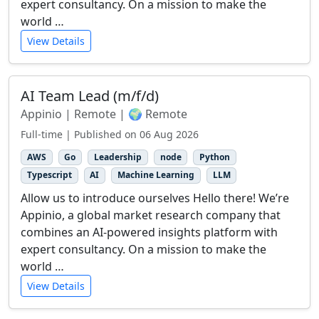
expert consultancy. On a mission to make the
world …
View Details
AI Team Lead (m/f/d)
Appinio | Remote | 🌍 Remote
Full-time | Published on 06 Aug 2026
AWS
Go
Leadership
node
Python
Typescript
AI
Machine Learning
LLM
Allow us to introduce ourselves Hello there! We’re
Appinio, a global market research company that
combines an AI-powered insights platform with
expert consultancy. On a mission to make the
world …
View Details