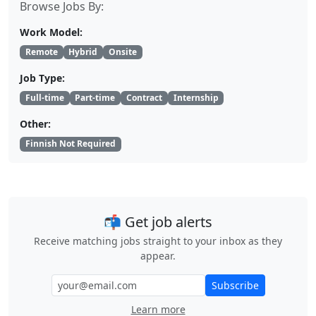
Browse Jobs By:
Work Model:
Remote
Hybrid
Onsite
Job Type:
Full-time
Part-time
Contract
Internship
Other:
Finnish Not Required
📬 Get job alerts
Receive matching jobs straight to your inbox as they
appear.
Subscribe
Learn more