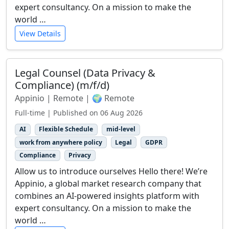
expert consultancy. On a mission to make the
world …
View Details
Legal Counsel (Data Privacy &
Compliance) (m/f/d)
Appinio | Remote | 🌍 Remote
Full-time | Published on 06 Aug 2026
AI
Flexible Schedule
mid-level
work from anywhere policy
Legal
GDPR
Compliance
Privacy
Allow us to introduce ourselves Hello there! We’re
Appinio, a global market research company that
combines an AI-powered insights platform with
expert consultancy. On a mission to make the
world …