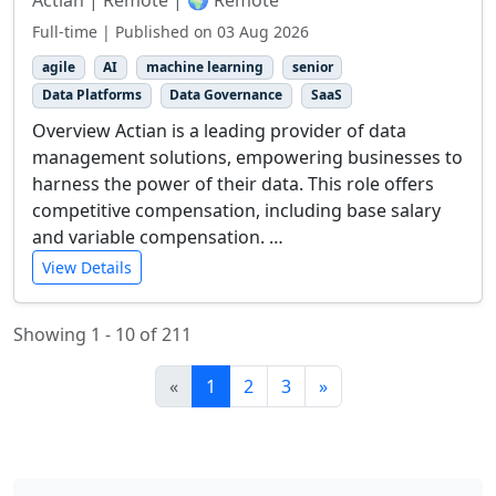
Actian | Remote | 🌍 Remote
Full-time | Published on 03 Aug 2026
agile
AI
machine learning
senior
Data Platforms
Data Governance
SaaS
Overview Actian is a leading provider of data
management solutions, empowering businesses to
harness the power of their data. This role offers
competitive compensation, including base salary
and variable compensation. …
View Details
Showing 1 - 10 of 211
«
1
2
3
»