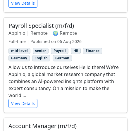
View Details
Payroll Specialist (m/f/d)
Appinio | Remote | 🌍 Remote
Full-time | Published on 06 Aug 2026
mid-level
senior
Payroll
HR
Finance
Germany
English
German
Allow us to introduce ourselves Hello there! We’re
Appinio, a global market research company that
combines an AI-powered insights platform with
expert consultancy. On a mission to make the
world …
View Details
Account Manager (m/f/d)