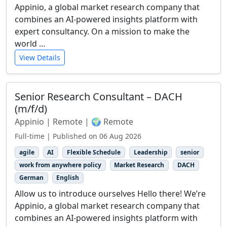
Appinio, a global market research company that
combines an AI-powered insights platform with
expert consultancy. On a mission to make the
world …
View Details
Senior Research Consultant – DACH
(m/f/d)
Appinio | Remote | 🌍 Remote
Full-time | Published on 06 Aug 2026
agile
AI
Flexible Schedule
Leadership
senior
work from anywhere policy
Market Research
DACH
German
English
Allow us to introduce ourselves Hello there! We’re
Appinio, a global market research company that
combines an AI-powered insights platform with