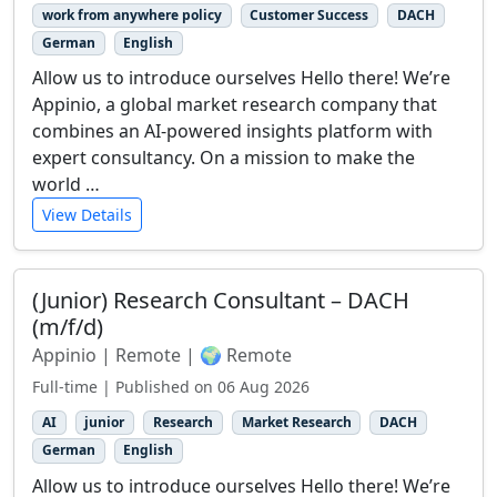
work from anywhere policy
Customer Success
DACH
German
English
Allow us to introduce ourselves Hello there! We’re
Appinio, a global market research company that
combines an AI-powered insights platform with
expert consultancy. On a mission to make the
world …
View Details
(Junior) Research Consultant – DACH
(m/f/d)
Appinio | Remote | 🌍 Remote
Full-time | Published on 06 Aug 2026
AI
junior
Research
Market Research
DACH
German
English
Allow us to introduce ourselves Hello there! We’re