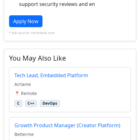
support security reviews and en
Apply Now
* Job source: remoteok.com
You May Also Like
Tech Lead, Embedded Platform
Airtame
📍 Remote
C
C++
DevOps
Growth Product Manager (Creator Platform)
Betterme