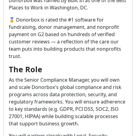
Donorbox was named by Built In as one of the Best
Places to Work in Washington, DC.
🏅 Donorbox is rated the #1 software for
fundraising, donor management, and nonprofit
payment on G2 based on hundreds of verified
customer reviews — a reflection of the care our
team puts into building products that nonprofits
trust.
The Role
As the Senior Compliance Manager, you will own
and scale Donorbox's global compliance and risk
programs across data protection, security, and
regulatory frameworks. You will ensure adherence
to key standards (e.g. GDPR, PCI DSS, SOC2, ISO
27001, HIPAA) while building scalable processes
that support business growth.
You will partner closely with Legal, Security,