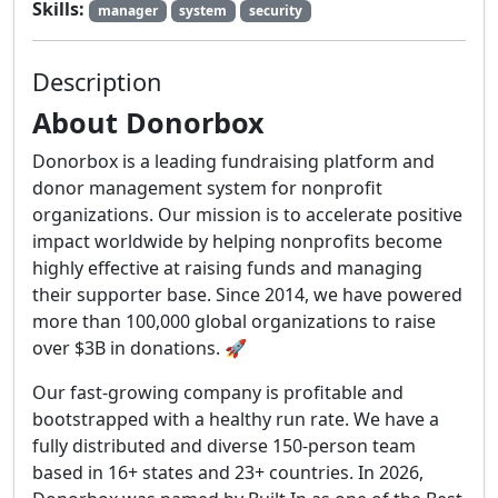
Skills:
manager
system
security
Description
About Donorbox
Donorbox is a leading fundraising platform and
donor management system for nonprofit
organizations. Our mission is to accelerate positive
impact worldwide by helping nonprofits become
highly effective at raising funds and managing
their supporter base. Since 2014, we have powered
more than 100,000 global organizations to raise
over $3B in donations. 🚀
Our fast-growing company is profitable and
bootstrapped with a healthy run rate. We have a
fully distributed and diverse 150-person team
based in 16+ states and 23+ countries. In 2026,