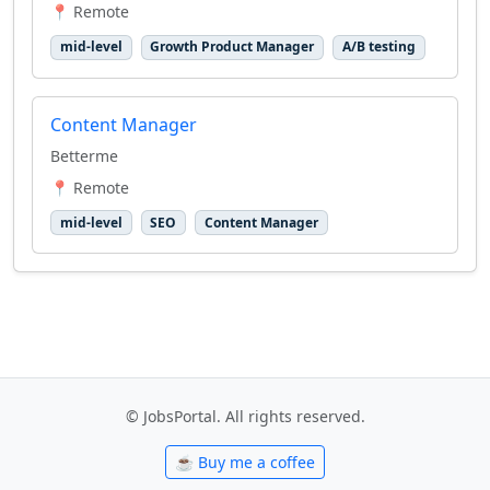
📍 Remote
mid-level
Growth Product Manager
A/B testing
Content Manager
Betterme
📍 Remote
mid-level
SEO
Content Manager
© JobsPortal. All rights reserved.
☕ Buy me a coffee