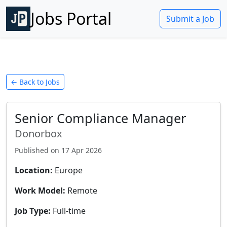
Jobs Portal
Submit a Job
← Back to Jobs
Senior Compliance Manager
Donorbox
Published on
17 Apr 2026
Location:
Europe
Work Model:
Remote
Job Type:
Full-time