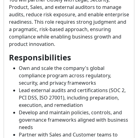
Product, Sales, and external auditors to manage
audits, reduce risk exposure, and enable enterprise
readiness. This role requires strong judgment and
a pragmatic, risk-based approach, ensuring
compliance while enabling business growth and
product innovation.
Responsibilities
Own and scale the company's global
compliance program across regulatory,
security, and privacy frameworks
Lead external audits and certifications (SOC 2,
PCI DSS, ISO 27001), including preparation,
execution, and remediation
Develop and maintain policies, controls, and
governance frameworks aligned with business
needs
Partner with Sales and Customer teams to