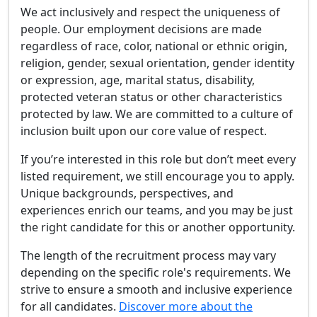
We act inclusively and respect the uniqueness of
people. Our employment decisions are made
regardless of race, color, national or ethnic origin,
religion, gender, sexual orientation, gender identity
or expression, age, marital status, disability,
protected veteran status or other characteristics
protected by law. We are committed to a culture of
inclusion built upon our core value of respect.
If you’re interested in this role but don’t meet every
listed requirement, we still encourage you to apply.
Unique backgrounds, perspectives, and
experiences enrich our teams, and you may be just
the right candidate for this or another opportunity.
The length of the recruitment process may vary
depending on the specific role's requirements. We
strive to ensure a smooth and inclusive experience
for all candidates.
Discover more about the