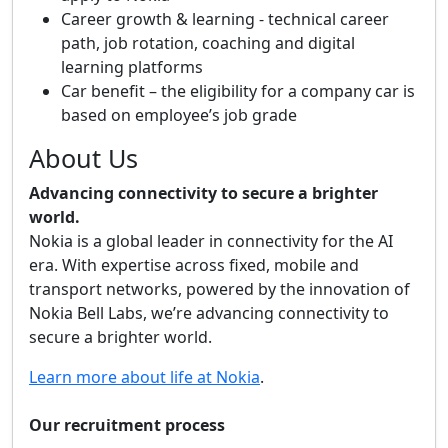
Career growth & learning - technical career
path, job rotation, coaching and digital
learning platforms
Car benefit – the eligibility for a company car is
based on employee’s job grade
About Us
Advancing connectivity to secure a brighter
world.
Nokia is a global leader in connectivity for the AI
era. With expertise across fixed, mobile and
transport networks, powered by the innovation of
Nokia Bell Labs, we’re advancing connectivity to
secure a brighter world.
Learn more about life at Nokia
.
Our recruitment process