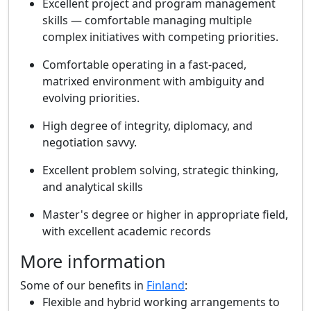
Excellent project and program management
skills — comfortable managing multiple
complex initiatives with competing priorities.
Comfortable operating in a fast-paced,
matrixed environment with ambiguity and
evolving priorities.
High degree of integrity, diplomacy, and
negotiation savvy.
Excellent problem solving, strategic thinking,
and analytical skills
Master's degree or higher in appropriate field,
with excellent academic records
More information
Some of our benefits in
Finland
:
Flexible and hybrid working arrangements to