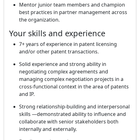
Mentor junior team members and champion
best practices in partner management across
the organization.
Your skills and experience
7+ years of experience in patent licensing
and/or other patent transactions.
Solid experience and strong ability in
negotiating complex agreements and
managing complex negotiation projects in a
cross-functional context in the area of patents
and IP.
Strong relationship-building and interpersonal
skills —demonstrated ability to influence and
collaborate with senior stakeholders both
internally and externally.