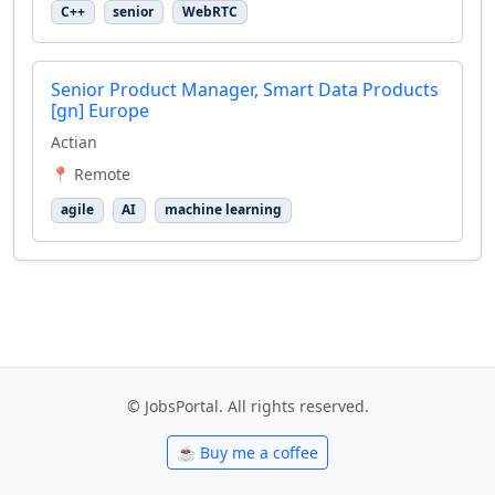
C++
senior
WebRTC
Senior Product Manager, Smart Data Products
[gn] Europe
Actian
📍 Remote
agile
AI
machine learning
© JobsPortal. All rights reserved.
☕ Buy me a coffee