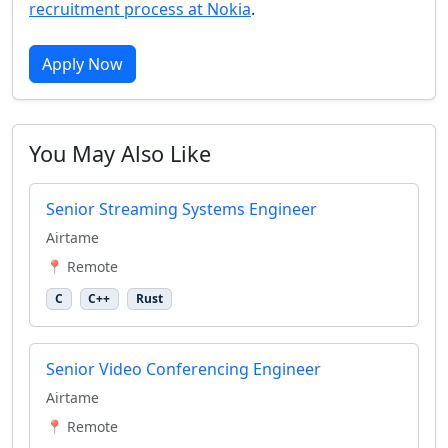
recruitment process at Nokia
.
Apply Now
You May Also Like
Senior Streaming Systems Engineer
Airtame
📍 Remote
C
C++
Rust
Senior Video Conferencing Engineer
Airtame
📍 Remote