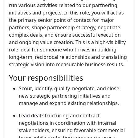
run various activities related to our partnering
initiatives and projects. In this role, you will act as
the primary senior point of contact for major
partners, shape partnership strategy, negotiate
complex deals, and ensure successful execution
and ongoing value creation. This is a high-visibility
role ideal for someone who thrives in building
long-term, reciprocal relationships and translating
strategic vision into measurable business results.
Your responsibilities
Scout, identify, qualify, negotiate, and close
new strategic partnering initiatives and
manage and expand existing relationships.
Lead deal structuring and contract
negotiations in coordination with internal
stakeholders, ensuring favorable commercial
terms while protecting company interests.