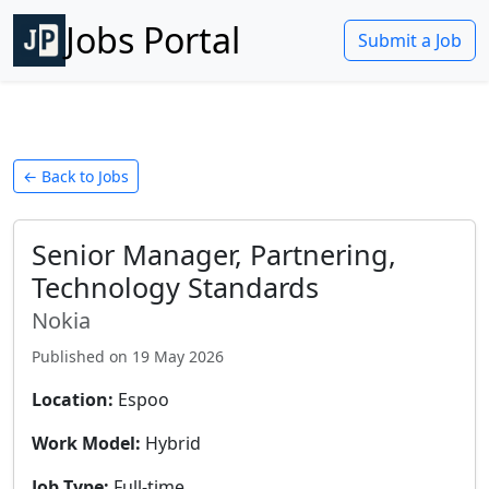
Jobs Portal
Submit a Job
← Back to Jobs
Senior Manager, Partnering,
Technology Standards
Nokia
Published on
19 May 2026
Location:
Espoo
Work Model:
Hybrid
Job Type:
Full-time