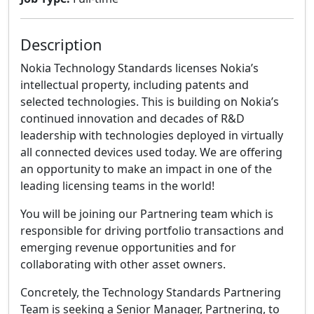
Description
Nokia Technology Standards licenses Nokia’s
intellectual property, including patents and
selected technologies. This is building on Nokia’s
continued innovation and decades of R&D
leadership with technologies deployed in virtually
all connected devices used today. We are offering
an opportunity to make an impact in one of the
leading licensing teams in the world!
You will be joining our Partnering team which is
responsible for driving portfolio transactions and
emerging revenue opportunities and for
collaborating with other asset owners.
Concretely, the Technology Standards Partnering
Team is seeking a Senior Manager, Partnering, to