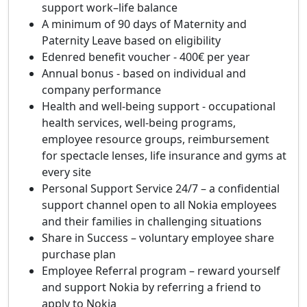
support work–life balance
A minimum of 90 days of Maternity and
Paternity Leave based on eligibility
Edenred benefit voucher - 400€ per year
Annual bonus - based on individual and
company performance
Health and well-being support - occupational
health services, well-being programs,
employee resource groups, reimbursement
for spectacle lenses, life insurance and gyms at
every site
Personal Support Service 24/7 – a confidential
support channel open to all Nokia employees
and their families in challenging situations
Share in Success – voluntary employee share
purchase plan
Employee Referral program – reward yourself
and support Nokia by referring a friend to
apply to Nokia