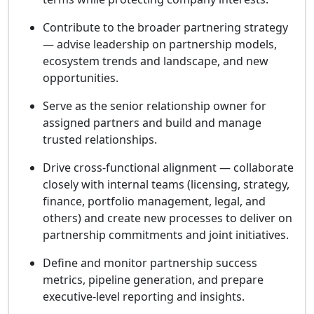
Contribute to the broader partnering strategy
— advise leadership on partnership models,
ecosystem trends and landscape, and new
opportunities.
Serve as the senior relationship owner for
assigned partners and build and manage
trusted relationships.
Drive cross-functional alignment — collaborate
closely with internal teams (licensing, strategy,
finance, portfolio management, legal, and
others) and create new processes to deliver on
partnership commitments and joint initiatives.
Define and monitor partnership success
metrics, pipeline generation, and prepare
executive-level reporting and insights.