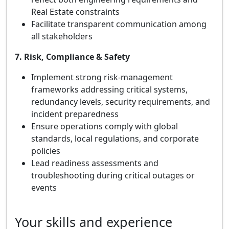
Real Estate constraints
Facilitate transparent communication among
all stakeholders
7. Risk, Compliance & Safety
Implement strong risk‑management
frameworks addressing critical systems,
redundancy levels, security requirements, and
incident preparedness
Ensure operations comply with global
standards, local regulations, and corporate
policies
Lead readiness assessments and
troubleshooting during critical outages or
events
Your skills and experience