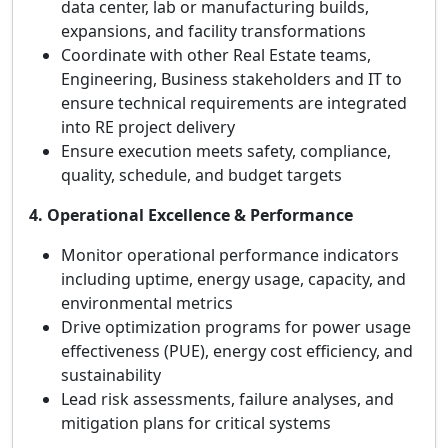
data center, lab or manufacturing builds,
expansions, and facility transformations
Coordinate with other Real Estate teams,
Engineering, Business stakeholders and IT to
ensure technical requirements are integrated
into RE project delivery
Ensure execution meets safety, compliance,
quality, schedule, and budget targets
4. Operational Excellence & Performance
Monitor operational performance indicators
including uptime, energy usage, capacity, and
environmental metrics
Drive optimization programs for power usage
effectiveness (PUE), energy cost efficiency, and
sustainability
Lead risk assessments, failure analyses, and
mitigation plans for critical systems