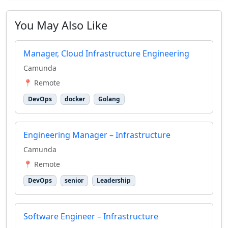
You May Also Like
Manager, Cloud Infrastructure Engineering
Camunda
📍 Remote
DevOps
docker
Golang
Engineering Manager – Infrastructure
Camunda
📍 Remote
DevOps
senior
Leadership
Software Engineer – Infrastructure