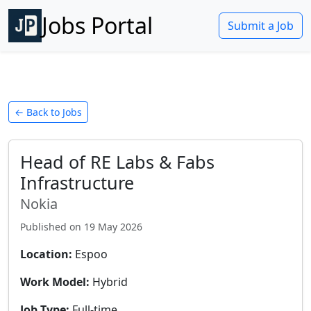
Jobs Portal
Submit a Job
← Back to Jobs
Head of RE Labs & Fabs
Infrastructure
Nokia
Published on
19 May 2026
Location:
Espoo
Work Model:
Hybrid
Job Type:
Full-time