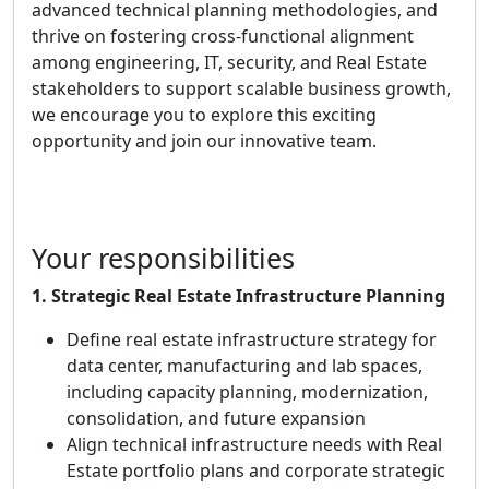
advanced technical planning methodologies, and
thrive on fostering cross-functional alignment
among engineering, IT, security, and Real Estate
stakeholders to support scalable business growth,
we encourage you to explore this exciting
opportunity and join our innovative team.
Your responsibilities
1. Strategic Real Estate Infrastructure Planning
Define real estate infrastructure strategy for
data center, manufacturing and lab spaces,
including capacity planning, modernization,
consolidation, and future expansion
Align technical infrastructure needs with Real
Estate portfolio plans and corporate strategic