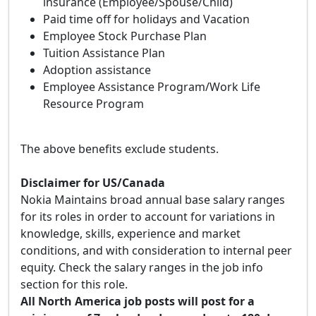
insurance (Employee/Spouse/Child)
Paid time off for holidays and Vacation
Employee Stock Purchase Plan
Tuition Assistance Plan
Adoption assistance
Employee Assistance Program/Work Life
Resource Program
The above benefits exclude students.
Disclaimer for US/Canada
Nokia Maintains broad annual base salary ranges
for its roles in order to account for variations in
knowledge, skills, experience and market
conditions, and with consideration to internal peer
equity. Check the salary ranges in the job info
section for this role.
All North America job posts will post for a