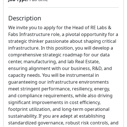
Description
We invite you to apply for the Head of RE Labs &
Fabs Infrastructure role, a pivotal opportunity for a
strategic thinker passionate about shaping critical
infrastructure. In this position, you will develop a
comprehensive strategic roadmap for our data
center, manufacturing, and lab Real Estate,
ensuring alignment with our business, R&D, and
capacity needs. You will be instrumental in
guaranteeing our infrastructure environments
meet stringent performance, resiliency, energy,
and compliance requirements, while also driving
significant improvements in cost efficiency,
footprint utilization, and long-term operational
sustainability. If you are adept at establishing
standardized governance, robust risk controls, and