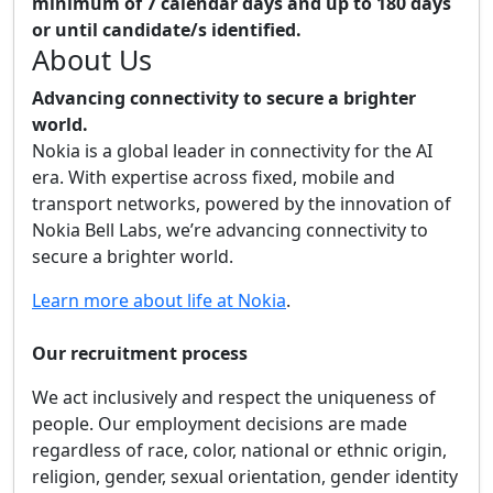
minimum of 7 calendar days and up to 180 days
or until candidate/s identified.
About Us
Advancing connectivity to secure a brighter
world.
Nokia is a global leader in connectivity for the AI
era. With expertise across fixed, mobile and
transport networks, powered by the innovation of
Nokia Bell Labs, we’re advancing connectivity to
secure a brighter world.
Learn more about life at Nokia
.
Our recruitment process
We act inclusively and respect the uniqueness of
people. Our employment decisions are made
regardless of race, color, national or ethnic origin,
religion, gender, sexual orientation, gender identity