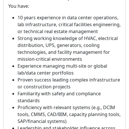
You have:
10 years experience in data center operations,
lab infrastructure, critical facilities engineering,
or technical real estate management
Strong working knowledge of HVAC, electrical
distribution, UPS, generators, cooling
technologies, and facility management for
mission‑critical environments
Experience managing multi‑site or global
lab/data center portfolios
Proven success leading complex infrastructure
or construction projects
Familiarity with safety and compliance
standards
Proficiency with relevant systems (e.g., DCIM
tools, CMMS, CAD/BIM, capacity planning tools,
SAP/financial systems)
Leadership and stakeholder influence across