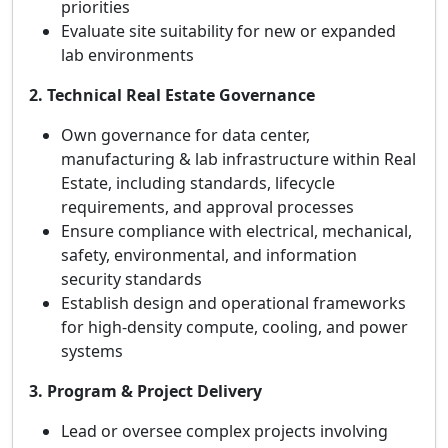
priorities
Evaluate site suitability for new or expanded
lab environments
2. Technical Real Estate Governance
Own governance for data center,
manufacturing & lab infrastructure within Real
Estate, including standards, lifecycle
requirements, and approval processes
Ensure compliance with electrical, mechanical,
safety, environmental, and information
security standards
Establish design and operational frameworks
for high‑density compute, cooling, and power
systems
3. Program & Project Delivery
Lead or oversee complex projects involving