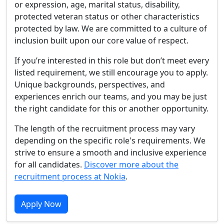
or expression, age, marital status, disability,
protected veteran status or other characteristics
protected by law. We are committed to a culture of
inclusion built upon our core value of respect.
If you’re interested in this role but don’t meet every
listed requirement, we still encourage you to apply.
Unique backgrounds, perspectives, and
experiences enrich our teams, and you may be just
the right candidate for this or another opportunity.
The length of the recruitment process may vary
depending on the specific role's requirements. We
strive to ensure a smooth and inclusive experience
for all candidates.
Discover more about the
recruitment process at Nokia
.
Apply Now