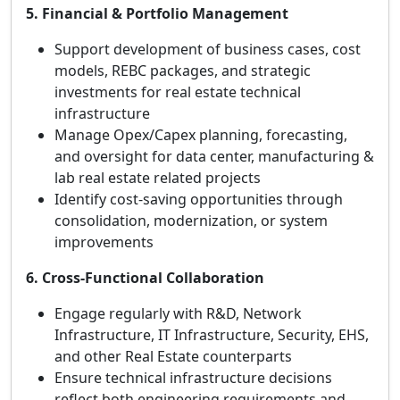
5. Financial & Portfolio Management
Support development of business cases, cost
models, REBC packages, and strategic
investments for real estate technical
infrastructure
Manage Opex/Capex planning, forecasting,
and oversight for data center, manufacturing &
lab real estate related projects
Identify cost-saving opportunities through
consolidation, modernization, or system
improvements
6. Cross‑Functional Collaboration
Engage regularly with R&D, Network
Infrastructure, IT Infrastructure, Security, EHS,
and other Real Estate counterparts
Ensure technical infrastructure decisions
reflect both engineering requirements and