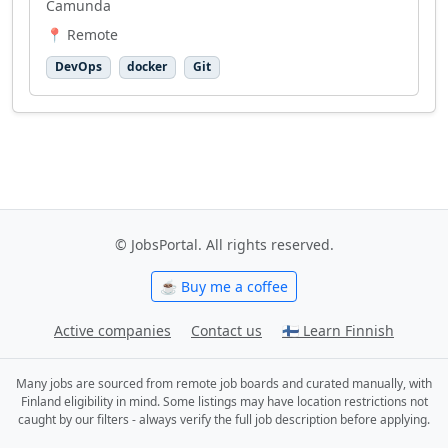
Camunda
📍 Remote
DevOps
docker
Git
© JobsPortal. All rights reserved.
☕ Buy me a coffee
Active companies
Contact us
🇫🇮 Learn Finnish
Many jobs are sourced from remote job boards and curated manually, with
Finland eligibility in mind. Some listings may have location restrictions not
caught by our filters - always verify the full job description before applying.