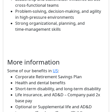
cross‑functional teams
Problem‑solving, decision‑making, and agility
in high‑pressure environments
Strong organizational, planning, and
time‑management skills
More information
Some of our benefits in
US
:
Corporate Retirement Savings Plan
Health and dental benefits
Short-term disability, and long-term disability
Life insurance, and AD&D – Company paid 2x
base pay
Optional or Supplemental life and AD&D