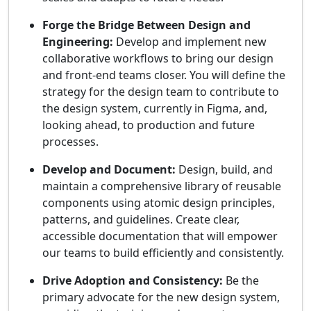
Forge the Bridge Between Design and
Engineering:
Develop and implement new
collaborative workflows to bring our design
and front-end teams closer. You will define the
strategy for the design team to contribute to
the design system, currently in Figma, and,
looking ahead, to production and future
processes.
Develop and Document:
Design, build, and
maintain a comprehensive library of reusable
components using atomic design principles,
patterns, and guidelines. Create clear,
accessible documentation that will empower
our teams to build efficiently and consistently.
Drive Adoption and Consistency:
Be the
primary advocate for the new design system,