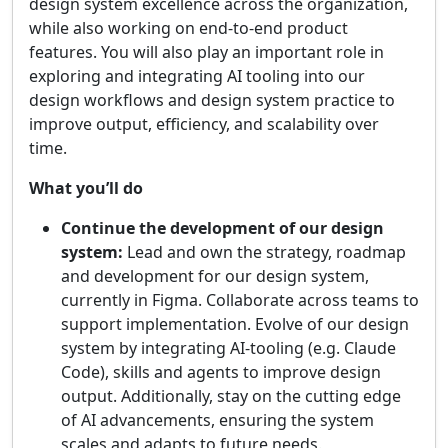
design system excellence across the organization,
while also working on end-to-end product
features. You will also play an important role in
exploring and integrating AI tooling into our
design workflows and design system practice to
improve output, efficiency, and scalability over
time.
What you’ll do
Continue the development of our design
system:
Lead and own the strategy, roadmap
and development for our design system,
currently in Figma. Collaborate across teams to
support implementation. Evolve of our design
system by integrating AI-tooling (e.g. Claude
Code), skills and agents to improve design
output. Additionally, stay on the cutting edge
of AI advancements, ensuring the system
scales and adapts to future needs.