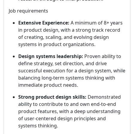
Job requirements
Extensive Experience:
A minimum of 8+ years
in product design, with a strong track record
of creating, scaling, and evolving design
systems in product organizations.
Design systems leadership:
Proven ability to
define strategy, set direction, and drive
successful execution for a design system, while
balancing long-term systems thinking with
immediate product needs.
Strong product design skills:
Demonstrated
ability to contribute to and own end-to-end
product features, with a deep understanding
of user-centered design principles and
systems thinking.