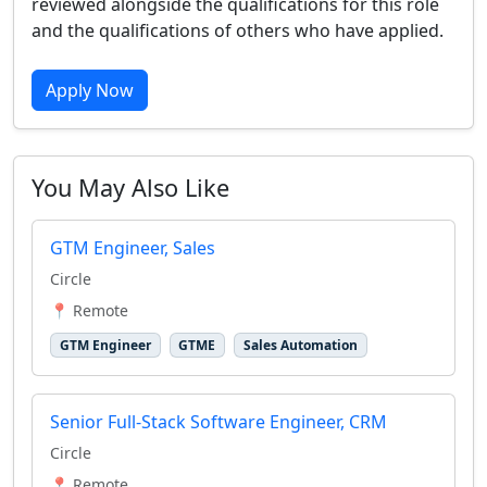
reviewed alongside the qualifications for this role
and the qualifications of others who have applied.
Apply Now
You May Also Like
GTM Engineer, Sales
Circle
📍 Remote
GTM Engineer
GTME
Sales Automation
Senior Full-Stack Software Engineer, CRM
Circle
📍 Remote