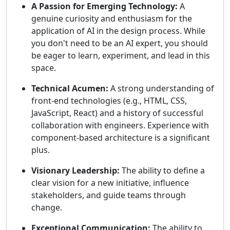
A Passion for Emerging Technology:
A
genuine curiosity and enthusiasm for the
application of AI in the design process. While
you don't need to be an AI expert, you should
be eager to learn, experiment, and lead in this
space.
Technical Acumen:
A strong understanding of
front-end technologies (e.g., HTML, CSS,
JavaScript, React) and a history of successful
collaboration with engineers. Experience with
component-based architecture is a significant
plus.
Visionary Leadership:
The ability to define a
clear vision for a new initiative, influence
stakeholders, and guide teams through
change.
Exceptional Communication:
The ability to