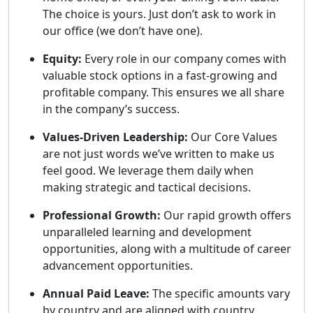
The choice is yours. Just don’t ask to work in
our office (we don’t have one).
Equity:
Every role in our company comes with
valuable stock options in a fast-growing and
profitable company. This ensures we all share
in the company’s success.
Values-Driven Leadership:
Our Core Values
are not just words we’ve written to make us
feel good. We leverage them daily when
making strategic and tactical decisions.
Professional Growth:
Our rapid growth offers
unparalleled learning and development
opportunities, along with a multitude of career
advancement opportunities.
Annual Paid Leave:
The specific amounts vary
by country and are aligned with country