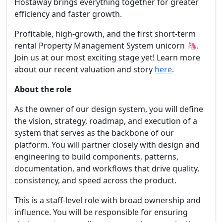
Hostaway brings everything together for greater
efficiency and faster growth.
Profitable, high-growth, and the first short-term
rental Property Management System unicorn 🦄.
Join us at our most exciting stage yet! Learn more
about our recent valuation and story
here
.
About the role
As the owner of our design system, you will define
the vision, strategy, roadmap, and execution of a
system that serves as the backbone of our
platform. You will partner closely with design and
engineering to build components, patterns,
documentation, and workflows that drive quality,
consistency, and speed across the product.
This is a staff-level role with broad ownership and
influence. You will be responsible for ensuring