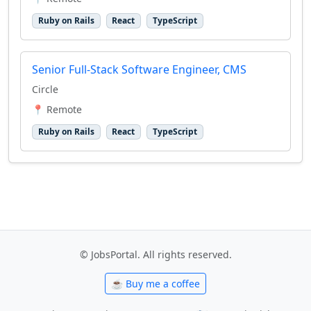
Ruby on Rails
React
TypeScript
Senior Full-Stack Software Engineer, CMS
Circle
📍 Remote
Ruby on Rails
React
TypeScript
© JobsPortal. All rights reserved.
☕ Buy me a coffee