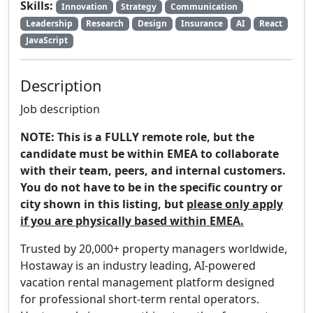
Skills:
Innovation
Strategy
Communication
Leadership
Research
Design
Insurance
AI
React
JavaScript
Description
Job description
NOTE: This is a FULLY remote role, but the
candidate must be within EMEA to collaborate
with their team, peers, and internal customers.
You do not have to be in the specific country or
city shown in this listing, but
please only apply
if you are physically based within EMEA.
Trusted by 20,000+ property managers worldwide,
Hostaway is an industry leading, AI-powered
vacation rental management platform designed
for professional short-term rental operators.