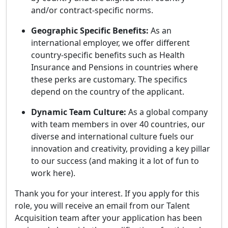
and/or contract-specific norms.
Geographic Specific Benefits:
As an
international employer, we offer different
country-specific benefits such as Health
Insurance and Pensions in countries where
these perks are customary. The specifics
depend on the country of the applicant.
Dynamic Team Culture:
As a global company
with team members in over 40 countries, our
diverse and international culture fuels our
innovation and creativity, providing a key pillar
to our success (and making it a lot of fun to
work here).
Thank you for your interest. If you apply for this
role, you will receive an email from our Talent
Acquisition team after your application has been