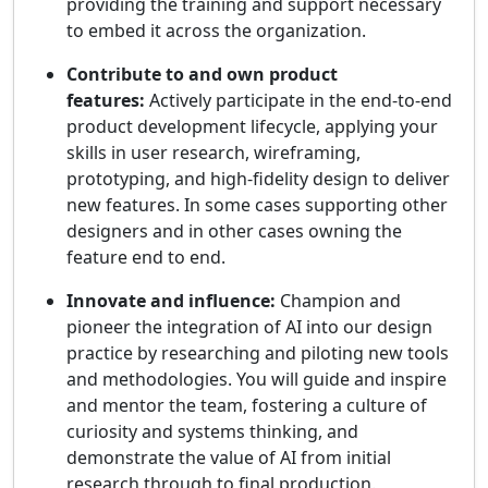
providing the training and support necessary
to embed it across the organization.
Contribute to and own product
features:
Actively participate in the end-to-end
product development lifecycle, applying your
skills in user research, wireframing,
prototyping, and high-fidelity design to deliver
new features. In some cases supporting other
designers and in other cases owning the
feature end to end.
Innovate and influence:
Champion and
pioneer the integration of AI into our design
practice by researching and piloting new tools
and methodologies. You will guide and inspire
and mentor the team, fostering a culture of
curiosity and systems thinking, and
demonstrate the value of AI from initial
research through to final production.