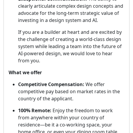
clearly articulate complex design concepts and
advocate for the long-term strategic value of
investing in a design system and AI.
If you are a builder at heart and are excited by
the challenge of creating a world-class design
system while leading a team into the future of
AI-powered design, we would love to hear
from you.
What we offer
Competitive Compensation:
We offer
competitive pay based on market rates in the
country of the applicant.
100% Remote:
Enjoy the freedom to work
from anywhere within your country of
residence—be it a co-working space, your
home office, or even your dining room table.