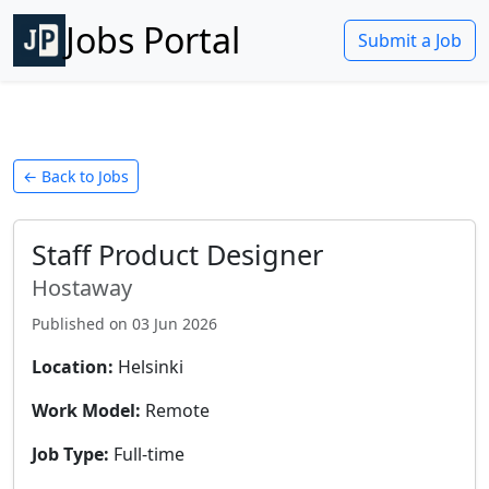
Jobs Portal
Submit a Job
← Back to Jobs
Staff Product Designer
Hostaway
Published on
03 Jun 2026
Location:
Helsinki
Work Model:
Remote
Job Type:
Full-time