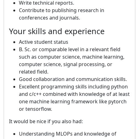
Write technical reports.
Contribute to publishing research in
conferences and journals.
Your skills and experience
Active student status
B. Sc. or comparable level in a relevant field
such as computer science, machine learning,
computer science, signal processing, or
related field.
Good collaboration and communication skills.
Excellent programming skills including python
and c/c++ combined with knowledge of at least
one machine learning framework like pytorch
or tensorflow.
It would be nice if you also had:
Understanding MLOPs and knowledge of