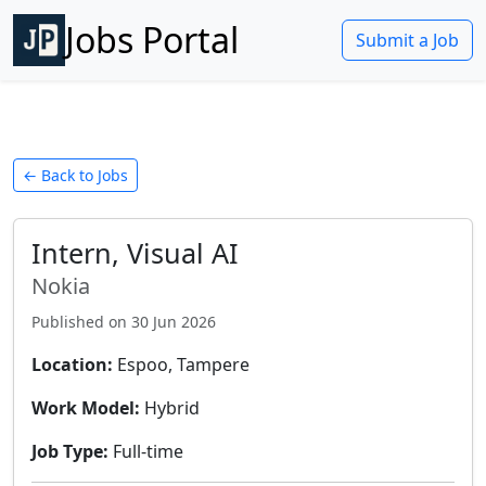
Jobs Portal
Submit a Job
← Back to Jobs
Intern, Visual AI
Nokia
Published on
30 Jun 2026
Location:
Espoo, Tampere
Work Model:
Hybrid
Job Type:
Full-time