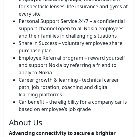
for spectacle lenses, life insurance and gyms at
every site
Personal Support Service 24/7 – a confidential
support channel open to all Nokia employees
and their families in challenging situations
Share in Success – voluntary employee share
purchase plan
Employee Referral program – reward yourself
and support Nokia by referring a friend to
apply to Nokia
Career growth & learning - technical career
path, job rotation, coaching and digital
learning platforms
Car benefit – the eligibility for a company car is
based on employee’s job grade
About Us
Advancing connectivity to secure a brighter