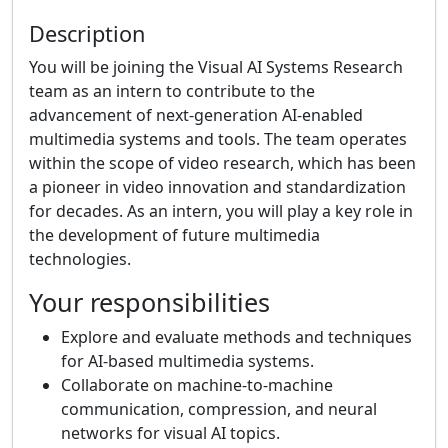
Description
You will be joining the Visual AI Systems Research
team as an intern to contribute to the
advancement of next-generation AI-enabled
multimedia systems and tools. The team operates
within the scope of video research, which has been
a pioneer in video innovation and standardization
for decades. As an intern, you will play a key role in
the development of future multimedia
technologies.
Your responsibilities
Explore and evaluate methods and techniques
for AI-based multimedia systems.
Collaborate on machine-to-machine
communication, compression, and neural
networks for visual AI topics.