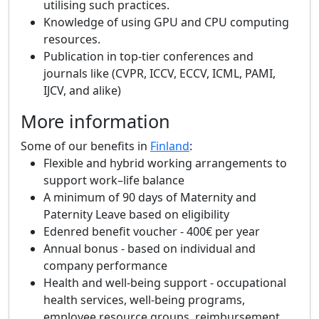
utilising such practices.
Knowledge of using GPU and CPU computing
resources.
Publication in top-tier conferences and
journals like (CVPR, ICCV, ECCV, ICML, PAMI,
IJCV, and alike)
More information
Some of our benefits in
Finland
:
Flexible and hybrid working arrangements to
support work–life balance
A minimum of 90 days of Maternity and
Paternity Leave based on eligibility
Edenred benefit voucher - 400€ per year
Annual bonus - based on individual and
company performance
Health and well-being support - occupational
health services, well-being programs,
employee resource groups, reimbursement