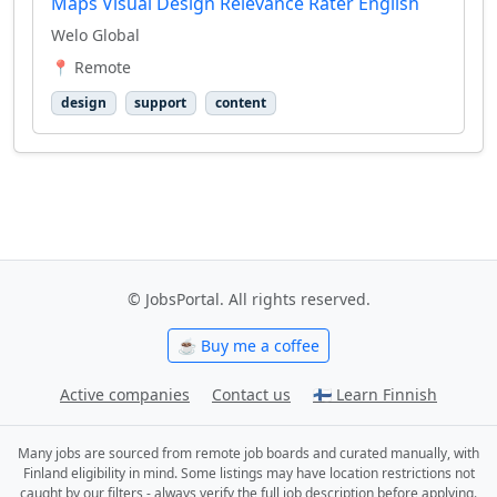
Maps Visual Design Relevance Rater English
Welo Global
📍 Remote
design
support
content
© JobsPortal. All rights reserved.
☕ Buy me a coffee
Active companies
Contact us
🇫🇮 Learn Finnish
Many jobs are sourced from remote job boards and curated manually, with
Finland eligibility in mind. Some listings may have location restrictions not
caught by our filters - always verify the full job description before applying.