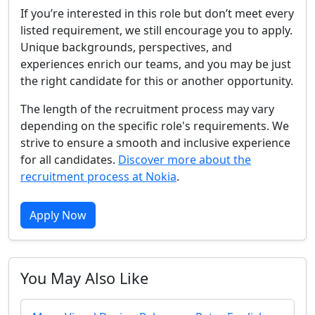
If you’re interested in this role but don’t meet every
listed requirement, we still encourage you to apply.
Unique backgrounds, perspectives, and
experiences enrich our teams, and you may be just
the right candidate for this or another opportunity.
The length of the recruitment process may vary
depending on the specific role's requirements. We
strive to ensure a smooth and inclusive experience
for all candidates.
Discover more about the
recruitment process at Nokia
.
Apply Now
You May Also Like