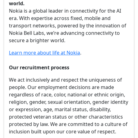
world.
Nokia is a global leader in connectivity for the AI
era. With expertise across fixed, mobile and
transport networks, powered by the innovation of
Nokia Bell Labs, we’re advancing connectivity to
secure a brighter world.
Learn more about life at Nokia
.
Our recruitment process
We act inclusively and respect the uniqueness of
people. Our employment decisions are made
regardless of race, color, national or ethnic origin,
religion, gender, sexual orientation, gender identity
or expression, age, marital status, disability,
protected veteran status or other characteristics
protected by law. We are committed to a culture of
inclusion built upon our core value of respect.