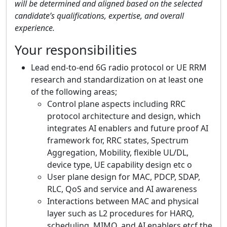
will be determined and aligned based on the selected
candidate’s qualifications, expertise, and overall
experience.
Your responsibilities
Lead end-to-end 6G radio protocol or UE RRM
research and standardization on at least one
of the following areas;
Control plane aspects including RRC
protocol architecture and design, which
integrates AI enablers and future proof AI
framework for, RRC states​, Spectrum
Aggregation, Mobility, flexible UL/DL​,
device type, UE capability design etc o
User plane design for MAC, PDCP, SDAP,
RLC, QoS and service and AI awareness
Interactions between MAC and physical
layer such as L2 procedures for HARQ,
scheduling, MIMO, and AI enablers etcf the