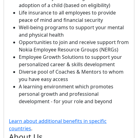
adoption of a child (based on eligibility)
Life insurance to all employees to provide
peace of mind and financial security
Well-being programs to support your mental
and physical health
Opportunities to join and receive support from
Nokia Employee Resource Groups (NERGs)
Employee Growth Solutions to support your
personalized career & skills development
Diverse pool of Coaches & Mentors to whom
you have easy access
A learning environment which promotes
personal growth and professional
development - for your role and beyond
Learn about additional benefits in specific
countries
.
About Us