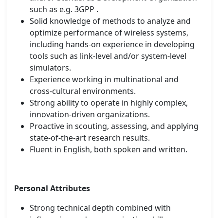
such as e.g. 3GPP .
Solid knowledge of methods to analyze and
optimize performance of wireless systems,
including hands-on experience in developing
tools such as link-level and/or system-level
simulators.
Experience working in multinational and
cross‑cultural environments.
Strong ability to operate in highly complex,
innovation‑driven organizations.
Proactive in scouting, assessing, and applying
state‑of‑the‑art research results.
Fluent in English, both spoken and written.
Personal Attributes
Strong technical depth combined with