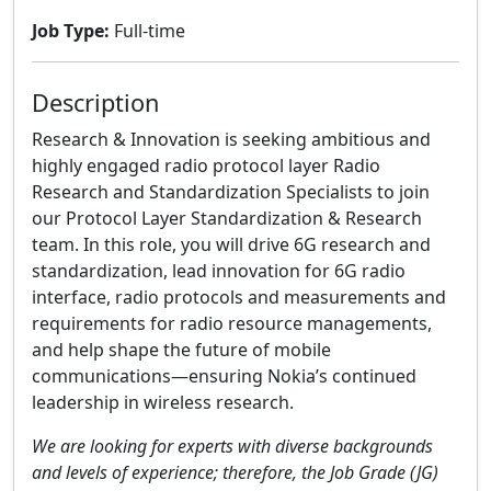
Job Type:
Full-time
Description
Research & Innovation is seeking ambitious and
highly engaged radio protocol layer Radio
Research and Standardization Specialists to join
our Protocol Layer Standardization & Research
team. In this role, you will drive 6G research and
standardization, lead innovation for 6G radio
interface, radio protocols and measurements and
requirements for radio resource managements,
and help shape the future of mobile
communications—ensuring Nokia’s continued
leadership in wireless research.
We are looking for experts with diverse backgrounds
and levels of experience; therefore, the Job Grade (JG)