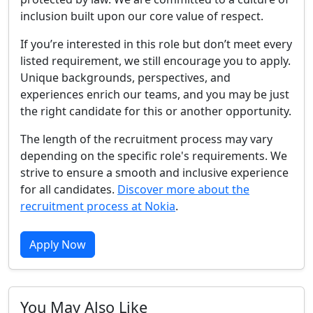
inclusion built upon our core value of respect.
If you’re interested in this role but don’t meet every
listed requirement, we still encourage you to apply.
Unique backgrounds, perspectives, and
experiences enrich our teams, and you may be just
the right candidate for this or another opportunity.
The length of the recruitment process may vary
depending on the specific role's requirements. We
strive to ensure a smooth and inclusive experience
for all candidates.
Discover more about the
recruitment process at Nokia
.
Apply Now
You May Also Like