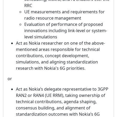
RRC
UE measurements and requirements for
radio resource management
Evaluation of performance of proposed
innovations including link-level or system-
level simulations
Act as Nokia researcher on one of the above-
mentioned areas responsible for technical
contributions, concept development,
simulations, and aligning standardization
research with Nokia's 6G priorities.
or
Act as Nokia’s delegate representative to 3GPP
RAN2 or RAN4 (UE RRM), taking ownership of
technical contributions, agenda shaping,
consensus building, and alignment of
standardization outcomes with Nokia’s 6G