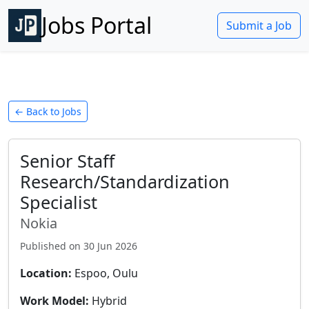
Jobs Portal
Submit a Job
← Back to Jobs
Senior Staff
Research/Standardization
Specialist
Nokia
Published on
30 Jun 2026
Location:
Espoo, Oulu
Work Model:
Hybrid