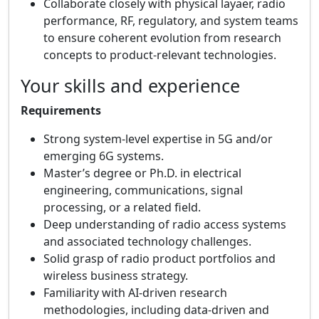
Collaborate closely with physical layaer, radio
performance, RF, regulatory, and system teams
to ensure coherent evolution from research
concepts to product‑relevant technologies.
Your skills and experience
Requirements
Strong system‑level expertise in 5G and/or
emerging 6G systems.
Master’s degree or Ph.D. in electrical
engineering, communications, signal
processing, or a related field.
Deep understanding of radio access systems
and associated technology challenges.
Solid grasp of radio product portfolios and
wireless business strategy.
Familiarity with AI‑driven research
methodologies, including data‑driven and