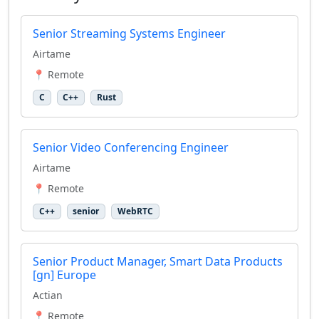
Senior Streaming Systems Engineer
Airtame
📍 Remote
C
C++
Rust
Senior Video Conferencing Engineer
Airtame
📍 Remote
C++
senior
WebRTC
Senior Product Manager, Smart Data Products
[gn] Europe
Actian
📍 Remote