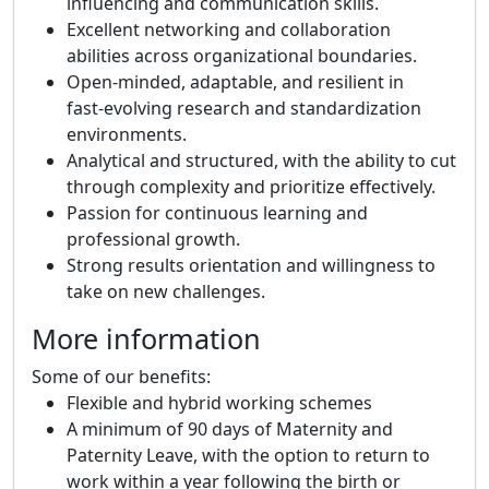
influencing and communication skills.
Excellent networking and collaboration
abilities across organizational boundaries.
Open‑minded, adaptable, and resilient in
fast‑evolving research and standardization
environments.
Analytical and structured, with the ability to cut
through complexity and prioritize effectively.
Passion for continuous learning and
professional growth.
Strong results orientation and willingness to
take on new challenges.
More information
Some of our benefits:
Flexible and hybrid working schemes
A minimum of 90 days of Maternity and
Paternity Leave, with the option to return to
work within a year following the birth or