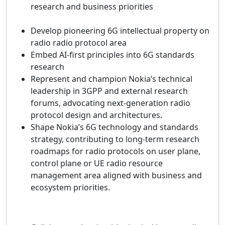
research and business priorities
Develop pioneering 6G intellectual property on
radio radio protocol area
Embed AI‑first principles into 6G standards
research
Represent and champion Nokia’s technical
leadership in 3GPP and external research
forums, advocating next‑generation radio
protocol design and architectures.
Shape Nokia’s 6G technology and standards
strategy, contributing to long‑term research
roadmaps for radio protocols on user plane,
control plane or UE radio resource
management area aligned with business and
ecosystem priorities.