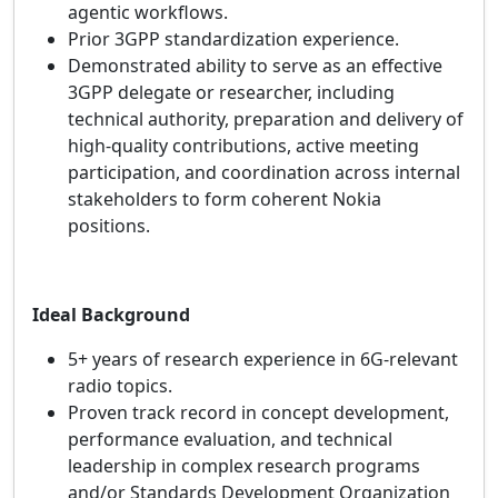
agentic workflows.
Prior 3GPP standardization experience.
Demonstrated ability to serve as an effective
3GPP delegate or researcher, including
technical authority, preparation and delivery of
high‑quality contributions, active meeting
participation, and coordination across internal
stakeholders to form coherent Nokia
positions.
Ideal Background
5+ years of research experience in 6G‑relevant
radio topics.
Proven track record in concept development,
performance evaluation, and technical
leadership in complex research programs
and/or Standards Development Organization