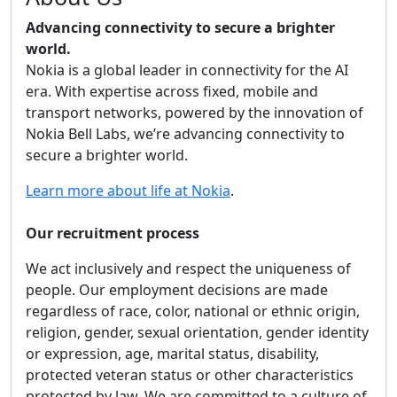
Advancing connectivity to secure a brighter
world.
Nokia is a global leader in connectivity for the AI
era. With expertise across fixed, mobile and
transport networks, powered by the innovation of
Nokia Bell Labs, we’re advancing connectivity to
secure a brighter world.
Learn more about life at Nokia
.
Our recruitment process
We act inclusively and respect the uniqueness of
people. Our employment decisions are made
regardless of race, color, national or ethnic origin,
religion, gender, sexual orientation, gender identity
or expression, age, marital status, disability,
protected veteran status or other characteristics
protected by law. We are committed to a culture of