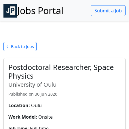
Jobs Portal
Submit a Job
← Back to Jobs
Postdoctoral Researcher, Space
Physics
University of Oulu
Published on
30 Jun 2026
Location:
Oulu
Work Model:
Onsite
Job Type:
Full-time