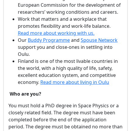
European Commission for the development of
researchers’ working conditions and careers.
Work that matters and a workplace that
promotes flexibility and work-life balance.
Read more about working with us.
Our
Buddy Programme
and
Spouse Network
support you and close-ones in settling into
Oulu.
Finland is one of the most livable countries in
the world, with a high quality of life, safety,
excellent education system, and competitive
economy.
Read more about living in Oulu
Who are you?
You must hold a PhD degree in Space Physics or a
closely related field. The degree must have been
completed before the end of the application
period. The degree must be obtained no more than