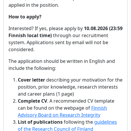
applied in the position.
How to apply?
Interested? If yes, please apply by
10.08.2026 (23:59
Finnish local time)
through our recruitment
system. Applications sent by email will not be
considered.
The application should be written in English and
include the following:
Cover letter
describing your motivation for the
position, prior knowledge, research interests
and career plans (1 page)
Complete CV
. A recommended CV template
can be found on the webpage of
Finnish
Advisory Board on Research Integrity
List of publications
following the
guidelines
of the Research Council of Finland