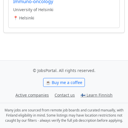
Immuno-oncology
University of Helsinki
📍 Helsinki
© JobsPortal. All rights reserved.
☕ Buy me a coffee
Active companies
Contact us
🇫🇮 Learn Finnish
Many jobs are sourced from remote job boards and curated manually, with
Finland eligibility in mind. Some listings may have location restrictions not
caught by our filters - always verify the full job description before applying.