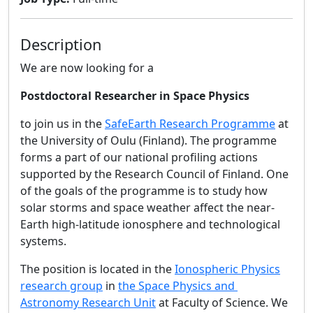
Description
We are now looking for a
Postdoctoral Researcher in Space Physics
to join us in the
SafeEarth Research Programme
at
the University of Oulu (Finland). The programme
forms a part of our national profiling actions
supported by the Research Council of Finland. One
of the goals of the programme is to study how
solar storms and space weather affect the near-
Earth high-latitude ionosphere and technological
systems.
The position is located in the
Ionospheric Physics
research group
in
the Space Physics and
Astronomy Research Unit
at Faculty of Science. We