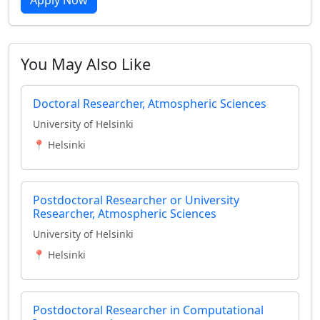
Apply Now
You May Also Like
Doctoral Researcher, Atmospheric Sciences
University of Helsinki
📍 Helsinki
Postdoctoral Researcher or University
Researcher, Atmospheric Sciences
University of Helsinki
📍 Helsinki
Postdoctoral Researcher in Computational