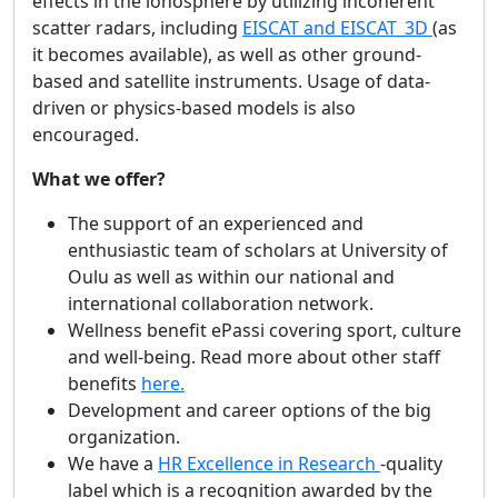
effects in the ionosphere by utilizing incoherent
scatter radars, including
EISCAT and EISCAT_3D
(as
it becomes available), as well as other ground-
based and satellite instruments. Usage of data-
driven or physics-based models is also
encouraged.
What we offer?
The support of an experienced and
enthusiastic team of scholars at University of
Oulu as well as within our national and
international collaboration network.
Wellness benefit ePassi covering sport, culture
and well-being. Read more about other staff
benefits
here.
Development and career options of the big
organization.
We have a
HR Excellence in Research
-quality
label which is a recognition awarded by the