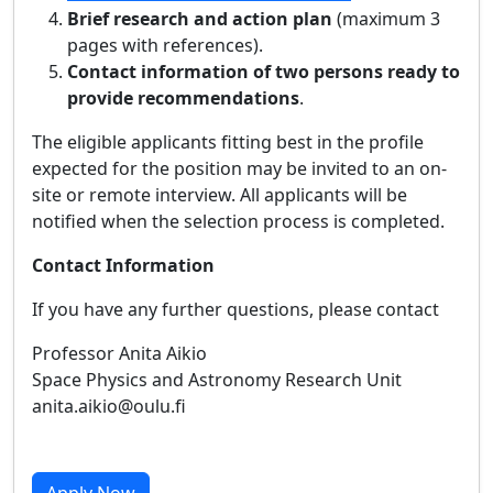
Brief research and action plan
(maximum 3
pages with references).
Contact information of two persons ready to
provide recommendations
.
The eligible applicants fitting best in the profile
expected for the position may be invited to an on-
site or remote interview. All applicants will be
notified when the selection process is completed.
Contact Information
If you have any further questions, please contact
Professor Anita Aikio
Space Physics and Astronomy Research Unit
anita.aikio@oulu.fi