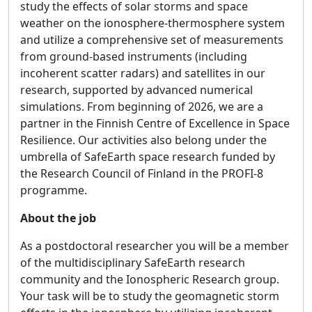
study the effects of solar storms and space
weather on the ionosphere-thermosphere system
and utilize a comprehensive set of measurements
from ground-based instruments (including
incoherent scatter radars) and satellites in our
research, supported by advanced numerical
simulations. From beginning of 2026, we are a
partner in the Finnish Centre of Excellence in Space
Resilience. Our activities also belong under the
umbrella of SafeEarth space research funded by
the Research Council of Finland in the PROFI-8
programme.
About the job
As a postdoctoral researcher you will be a member
of the multidisciplinary SafeEarth research
community and the Ionospheric Research group.
Your task will be to study the geomagnetic storm