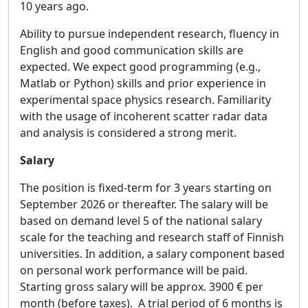
10 years ago.
Ability to pursue independent research, fluency in
English and good communication skills are
expected. We expect good programming (e.g.,
Matlab or Python) skills and prior experience in
experimental space physics research. Familiarity
with the usage of incoherent scatter radar data
and analysis is considered a strong merit.
Salary
The position is fixed-term for 3 years starting on
September 2026 or thereafter. The salary will be
based on demand level 5 of the national salary
scale for the teaching and research staff of Finnish
universities. In addition, a salary component based
on personal work performance will be paid.
Starting gross salary will be approx. 3900 € per
month (before taxes). A trial period of 6 months is