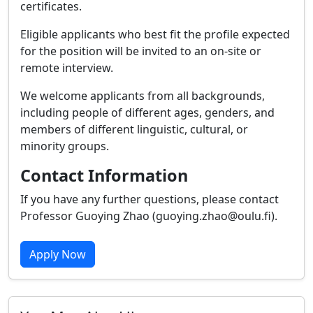
certificates.
Eligible applicants who best fit the profile expected
for the position will be invited to an on-site or
remote interview.
We welcome applicants from all backgrounds,
including people of different ages, genders, and
members of different linguistic, cultural, or
minority groups.
Contact Information
If you have any further questions, please contact
Professor Guoying Zhao (guoying.zhao@oulu.fi).
Apply Now