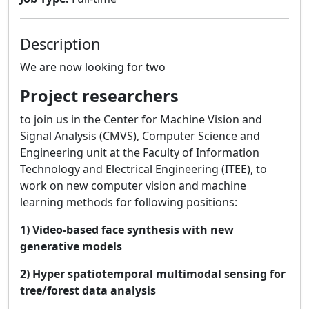
Description
We are now looking for two
Project researchers
to join us in the Center for Machine Vision and
Signal Analysis (CMVS), Computer Science and
Engineering unit at the Faculty of Information
Technology and Electrical Engineering (ITEE), to
work on new computer vision and machine
learning methods for following positions:
1)
Video-based face synthesis with new
generative models
2) Hyper spatiotemporal multimodal sensing for
tree/forest data analysis