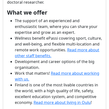
doctoral researcher.
What we offer
The support of an experienced and
enthusiastic team, where you can share your
expertise and grow as an expert.
Wellness benefit ePassi covering sport, culture,
and well-being, and flexible multi-location and
remote work opportunities.
Read more about
other staff benefits.
Development and career options of the big
organisation.
Work that matters!
Read more about working
with us.
Finland is one of the most livable countries in
the world, with a high quality of life, safety,
excellent education system, and competitive
economy.
Read more about living in Oulu
!