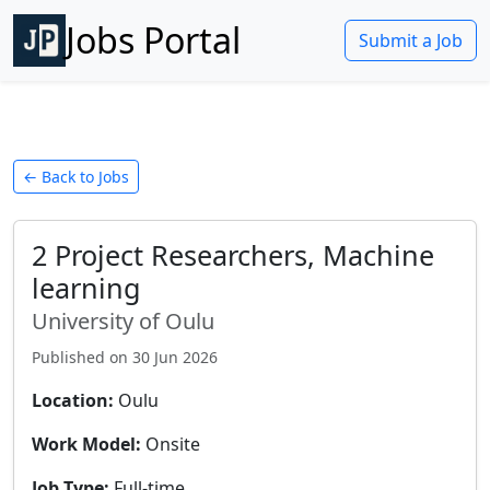
Jobs Portal
Submit a Job
← Back to Jobs
2 Project Researchers, Machine
learning
University of Oulu
Published on
30 Jun 2026
Location:
Oulu
Work Model:
Onsite
Job Type:
Full-time