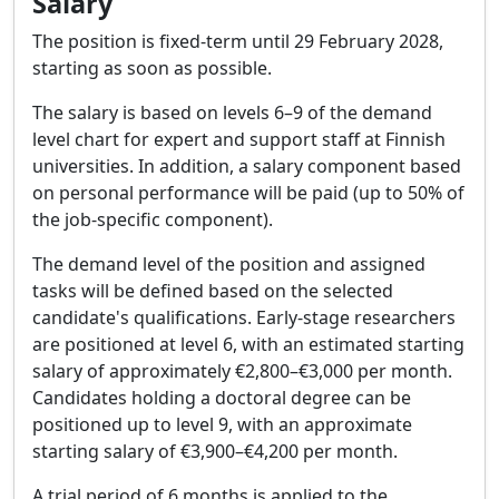
Salary
The position is fixed-term until 29 February 2028,
starting as soon as possible.
The salary is based on levels 6–9 of the demand
level chart for expert and support staff at Finnish
universities. In addition, a salary component based
on personal performance will be paid (up to 50% of
the job-specific component).
The demand level of the position and assigned
tasks will be defined based on the selected
candidate's qualifications. Early-stage researchers
are positioned at level 6, with an estimated starting
salary of approximately €2,800–€3,000 per month.
Candidates holding a doctoral degree can be
positioned up to level 9, with an approximate
starting salary of €3,900–€4,200 per month.
A trial period of 6 months is applied to the