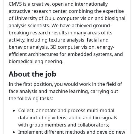
CMVS is a creative, open and internationally
attractive research center, combining the expertise
of University of Oulu computer vision and biosignal
analysis scientists. We have achieved ground-
breaking research results in many areas of its
activity, including texture analysis, facial and
behavior analysis, 3D computer vision, energy-
efficient architectures for embedded systems, and
biomedical engineering.
About the job
In the first position, you would work in the field of
face analysis and machine learning, carrying out
the following tasks:
Collect, annotate and process multi-modal
data including videos, audio and bio-signals
with group members and collaborators;
Implement different methods and develop new