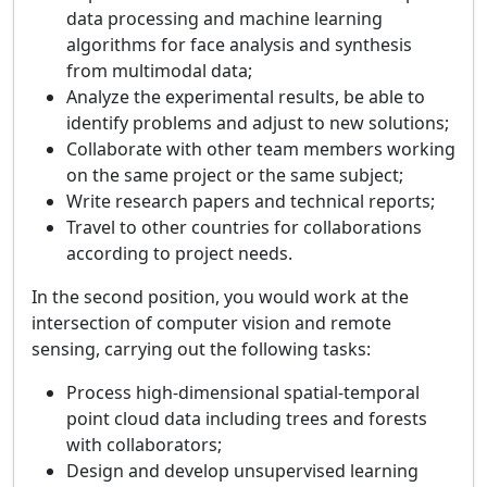
data processing and machine learning
algorithms for face analysis and synthesis
from multimodal data;
Analyze the experimental results, be able to
identify problems and adjust to new solutions;
Collaborate with other team members working
on the same project or the same subject;
Write research papers and technical reports;
Travel to other countries for collaborations
according to project needs.
In the second position, you would work at the
intersection of computer vision and remote
sensing, carrying out the following tasks:
Process high-dimensional spatial-temporal
point cloud data including trees and forests
with collaborators;
Design and develop unsupervised learning