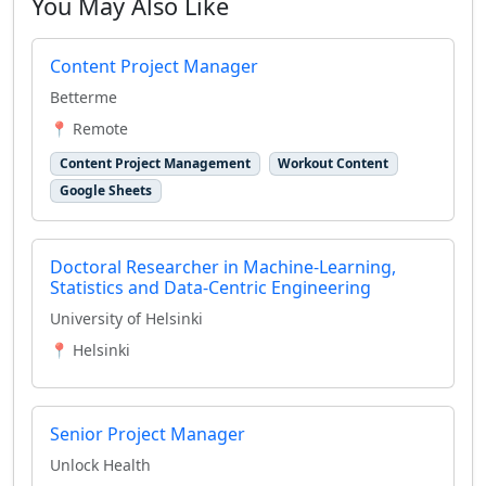
You May Also Like
Content Project Manager
Betterme
📍 Remote
Content Project Management
Workout Content
Google Sheets
Doctoral Researcher in Machine-Learning,
Statistics and Data-Centric Engineering
University of Helsinki
📍 Helsinki
Senior Project Manager
Unlock Health