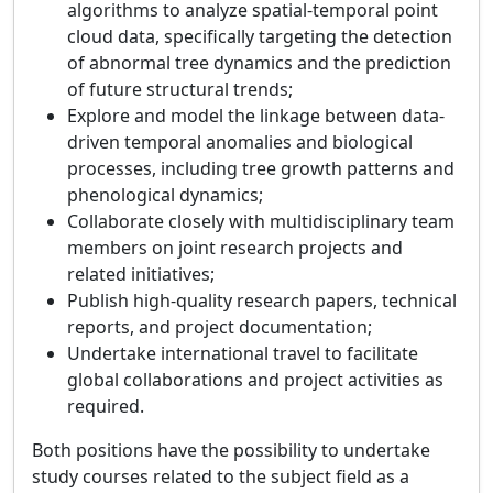
algorithms to analyze spatial-temporal point
cloud data, specifically targeting the detection
of abnormal tree dynamics and the prediction
of future structural trends;
Explore and model the linkage between data-
driven temporal anomalies and biological
processes, including tree growth patterns and
phenological dynamics;
Collaborate closely with multidisciplinary team
members on joint research projects and
related initiatives;
Publish high-quality research papers, technical
reports, and project documentation;
Undertake international travel to facilitate
global collaborations and project activities as
required.
Both positions have the possibility to undertake
study courses related to the subject field as a