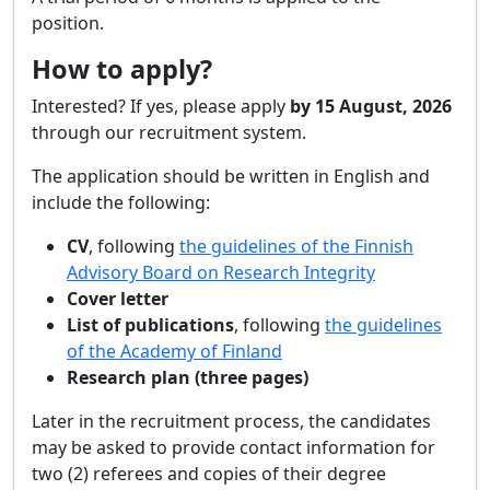
position.
How to apply?
Interested? If yes, please apply
by 15 August, 2026
through our recruitment system.
The application should be written in English and
include the following:
CV
, following
the guidelines of the Finnish
Advisory Board on Research Integrity
Cover letter
List of publications
, following
the guidelines
of the Academy of Finland
Research plan (three pages)
Later in the recruitment process, the candidates
may be asked to provide contact information for
two (2) referees and copies of their degree