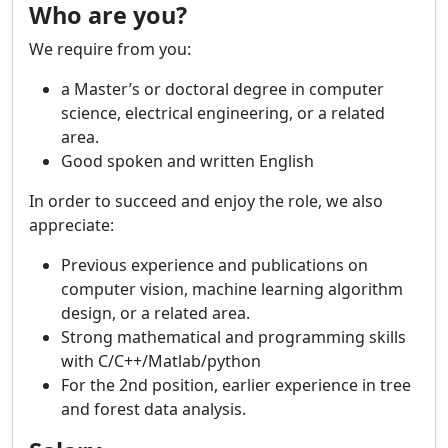
Who are you?
We require from you:
a Master’s or doctoral degree in computer
science, electrical engineering, or a related
area.
Good spoken and written English
In order to succeed and enjoy the role, we also
appreciate:
Previous experience and publications on
computer vision, machine learning algorithm
design, or a related area.
Strong mathematical and programming skills
with C/C++/Matlab/python
For the 2nd position, earlier experience in tree
and forest data analysis.