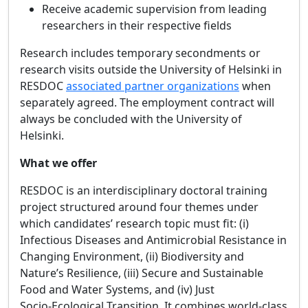
Receive academic supervision from leading
researchers in their respective fields
Research includes temporary secondments or
research visits outside the University of Helsinki in
RESDOC
associated partner organizations
when
separately agreed. The employment contract will
always be concluded with the University of
Helsinki.
What we offer
RESDOC is an interdisciplinary doctoral training
project structured around four themes under
which candidates’ research topic must fit: (i)
Infectious Diseases and Antimicrobial Resistance in
Changing Environment, (ii) Biodiversity and
Nature’s Resilience, (iii) Secure and Sustainable
Food and Water Systems, and (iv) Just
Socio‑Ecological Transition. It combines world‑class