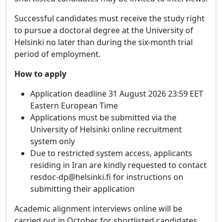
Successful candidates must receive the study right
to pursue a doctoral degree at the University of
Helsinki no later than during the six-month trial
period of employment.
How to apply
Application deadline 31 August 2026 23:59 EET
Eastern European Time
Applications must be submitted via the
University of Helsinki online recruitment
system only
Due to restricted system access, applicants
residing in Iran are kindly requested to contact
resdoc-dp@helsinki.fi for instructions on
submitting their application
Academic alignment interviews online will be
carried out in October for shortlisted candidates.