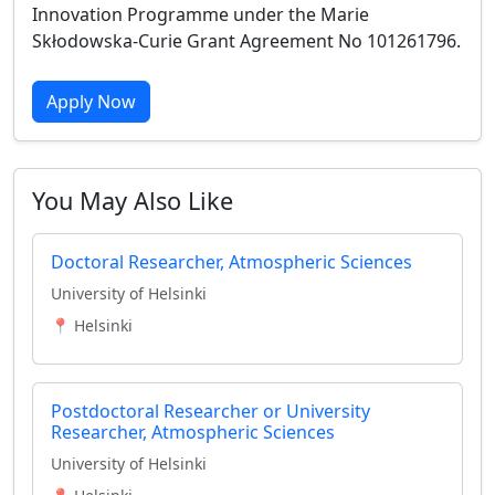
Innovation Programme under the Marie
Skłodowska-Curie Grant Agreement No 101261796.
Apply Now
You May Also Like
Doctoral Researcher, Atmospheric Sciences
University of Helsinki
📍 Helsinki
Postdoctoral Researcher or University
Researcher, Atmospheric Sciences
University of Helsinki