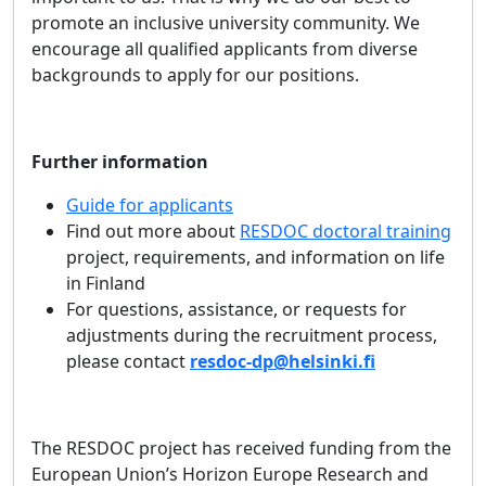
promote an inclusive university community. We
encourage all qualified applicants from diverse
backgrounds to apply for our positions.
Further information
Guide for applicants
Find out more about
RESDOC doctoral training
project, requirements, and information on life
in Finland
For questions, assistance, or requests for
adjustments during the recruitment process,
please contact
resdoc-dp@helsinki.fi
The RESDOC project has received funding from the
European Union’s Horizon Europe Research and