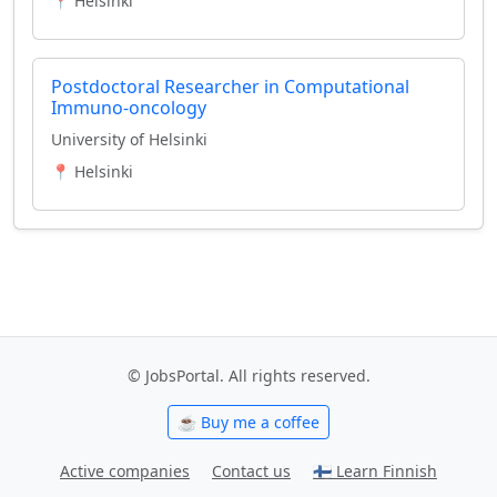
📍 Helsinki
Postdoctoral Researcher in Computational
Immuno-oncology
University of Helsinki
📍 Helsinki
© JobsPortal. All rights reserved.
☕ Buy me a coffee
Active companies
Contact us
🇫🇮 Learn Finnish