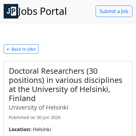
Jobs Portal
Submit a Job
← Back to Jobs
Doctoral Researchers (30
positions) in various disciplines
at the University of Helsinki,
Finland
University of Helsinki
Published on
30 Jun 2026
Location:
Helsinki