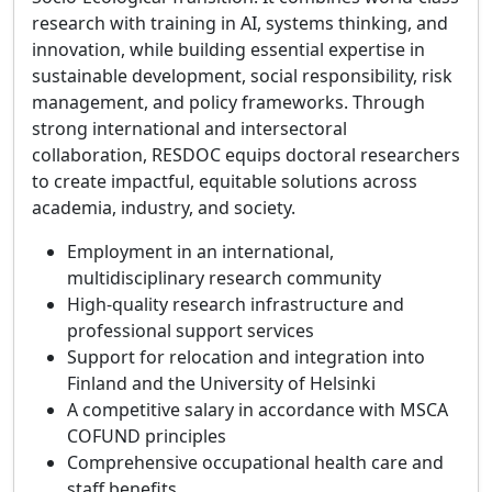
research with training in AI, systems thinking, and
innovation, while building essential expertise in
sustainable development, social responsibility, risk
management, and policy frameworks. Through
strong international and intersectoral
collaboration, RESDOC equips doctoral researchers
to create impactful, equitable solutions across
academia, industry, and society.
Employment in an international,
multidisciplinary research community
High‑quality research infrastructure and
professional support services
Support for relocation and integration into
Finland and the University of Helsinki
A competitive salary in accordance with MSCA
COFUND principles
Comprehensive occupational health care and
staff benefits