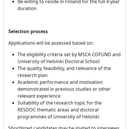
Be willing to reside in Finland for the full 4‑year
duration
Selection process
Applications will be assessed based on:
The eligibility criteria set by MSCA COFUND and
University of Helsinki Doctoral School
The quality, feasibility, and relevance of the
research plan
Academic performance and motivation
demonstrated in previous studies or other
relevant experience
Suitability of the research topic for the
RESDOC thematic areas
and doctoral
programmes of University of Helsinki
Shortlisted candidates may be invited to interviews.