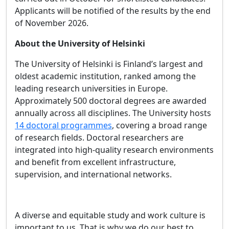
Applicants will be notified of the results by the end
of November 2026.
About the University of Helsinki
The University of Helsinki is Finland’s largest and
oldest academic institution, ranked among the
leading research universities in Europe.
Approximately 500 doctoral degrees are awarded
annually across all disciplines. The University hosts
14 doctoral programmes
, covering a broad range
of research fields. Doctoral researchers are
integrated into high‑quality research environments
and benefit from excellent infrastructure,
supervision, and international networks.
A diverse and equitable study and work culture is
important to us. That is why we do our best to