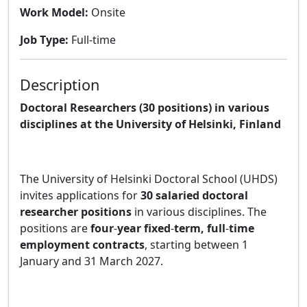
Work Model:
Onsite
Job Type:
Full-time
Description
Doctoral Researchers (30 positions) in various
disciplines at the University of Helsinki, Finland
The University of Helsinki Doctoral School (UHDS)
invites applications for
30 salaried doctoral
researcher positions
in various disciplines. The
positions are
four
‑
year fixed
‑
term, full
‑
time
employment contracts
, starting between 1
January and 31 March 2027.