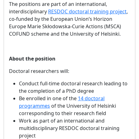
The positions are part of an international,
interdisciplinary
RESDOC doctoral training project
,
co‑funded by the European Union’s Horizon
Europe Marie Skłodowska‑Curie Actions (MSCA)
COFUND
scheme and the University of Helsinki.
About the position
Doctoral researchers will:
Conduct full‑time doctoral research leading to
the completion of a PhD degree
Be enrolled in one of the
14 doctoral
programmes
of the University of Helsinki
corresponding to their research field
Work as part of an international and
multidisciplinary RESDOC doctoral training
project