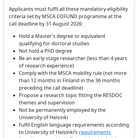
Applicants must fulfil all these mandatory eligibility
criteria set by MSCA COFUND programme at the
call deadline by 31 August 2026:
Hold a Master’s degree or equivalent
qualifying for doctoral studies
Not hold a PhD degree
Be an early‑stage researcher (less than 4 years
of research experience)
Comply with the MSCA mobility rule (not more
than 12 months in Finland in the 36 months
preceding the call deadline)
Propose a research topic fitting the RESDOC
themes and supervision
Not be permanently employed by the
University of Helsinki
Fulfil English language requirements according
to University of Helsinki’s
requirements