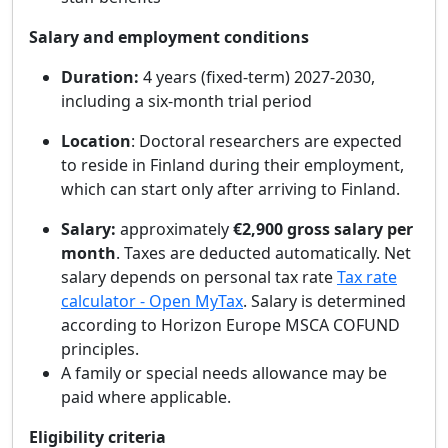
Salary and employment conditions
Duration:
4 years (fixed‑term) 2027-2030,
including a six‑month trial period
Location
: Doctoral researchers are expected
to reside in Finland during their employment,
which can start only after arriving to Finland.
Salary:
approximately
€
2,900 gross
salary per
month
. Taxes are deducted automatically. Net
salary depends on personal tax rate
Tax rate
calculator - Open MyTax
. Salary is determined
according to Horizon Europe MSCA COFUND
principles.
A family or special needs allowance may be
paid where applicable.
Eligibility criteria