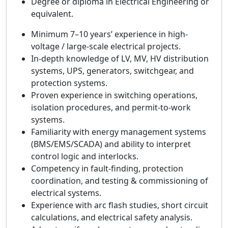
Degree or diploma in Electrical Engineering or
equivalent.
Minimum 7–10 years’ experience in high-
voltage / large-scale electrical projects.
In-depth knowledge of LV, MV, HV distribution
systems, UPS, generators, switchgear, and
protection systems.
Proven experience in switching operations,
isolation procedures, and permit-to-work
systems.
Familiarity with energy management systems
(BMS/EMS/SCADA) and ability to interpret
control logic and interlocks.
Competency in fault-finding, protection
coordination, and testing & commissioning of
electrical systems.
Experience with arc flash studies, short circuit
calculations, and electrical safety analysis.