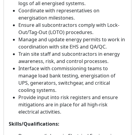
logs of all energised systems.
Coordinate with representatives on
energisation milestones.
Ensure all subcontractors comply with Lock-
Out/Tag-Out (LOTO) procedures.
Manage and update energy permits to work in
coordination with site EHS and QA/QC.
Train site staff and subcontractors in energy
awareness, risk, and control processes.
Interface with commissioning teams to
manage load bank testing, energisation of
UPS, generators, switchgear, and critical
cooling systems.
Provide input into risk registers and ensure
mitigations are in place for all high-risk
electrical activities.
Skills/Qualifications: