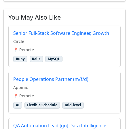
You May Also Like
Senior Full-Stack Software Engineer, Growth
Circle
📍 Remote
Ruby
Rails
MySQL
People Operations Partner (m/f/d)
Appinio
📍 Remote
AI
Flexible Schedule
mid-level
QA Automation Lead [gn] Data Intelligence