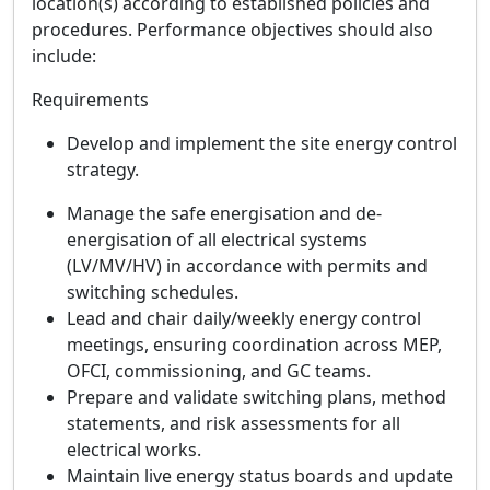
location(s) according to established policies and
procedures. Performance objectives should also
include:
Requirements
Develop and implement the site energy control
strategy.
Manage the safe energisation and de-
energisation of all electrical systems
(LV/MV/HV) in accordance with permits and
switching schedules.
Lead and chair daily/weekly energy control
meetings, ensuring coordination across MEP,
OFCI, commissioning, and GC teams.
Prepare and validate switching plans, method
statements, and risk assessments for all
electrical works.
Maintain live energy status boards and update