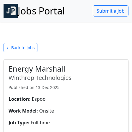
Jobs Portal
Submit a Job
← Back to Jobs
Energy Marshall
Winthrop Technologies
Published on
13 Dec 2025
Location:
Espoo
Work Model:
Onsite
Job Type:
Full-time