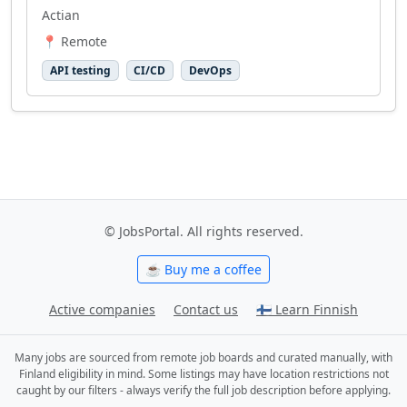
Actian
📍 Remote
API testing
CI/CD
DevOps
© JobsPortal. All rights reserved.
☕ Buy me a coffee
Active companies
Contact us
🇫🇮 Learn Finnish
Many jobs are sourced from remote job boards and curated manually, with
Finland eligibility in mind. Some listings may have location restrictions not
caught by our filters - always verify the full job description before applying.