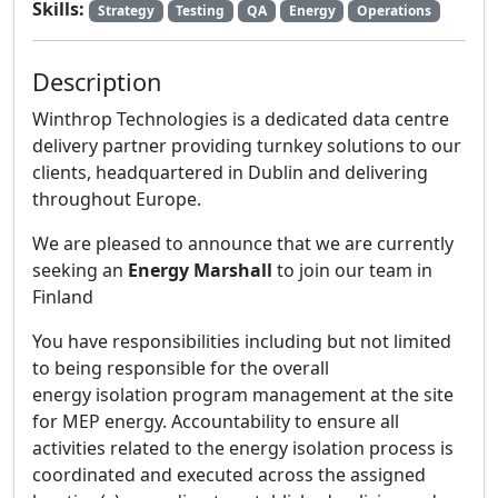
Skills:
Strategy
Testing
QA
Energy
Operations
Description
Winthrop Technologies is a dedicated data centre
delivery partner providing turnkey solutions to our
clients, headquartered in Dublin and delivering
throughout Europe.
We are pleased to announce that we are currently
seeking an
Energy Marshall
to join our team in
Finland
You have responsibilities including but not limited
to being responsible for the overall
energy isolation program management at the site
for MEP energy. Accountability to ensure all
activities related to the energy isolation process is
coordinated and executed across the assigned