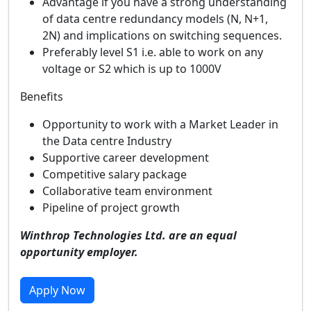
Advantage if you have a strong understanding
of data centre redundancy models (N, N+1,
2N) and implications on switching sequences.
Preferably level S1 i.e. able to work on any
voltage or S2 which is up to 1000V
Benefits
Opportunity to work with a Market Leader in
the Data centre Industry
Supportive career development
Competitive salary package
Collaborative team environment
Pipeline of project growth
Winthrop Technologies Ltd. are an equal
opportunity employer.
Apply Now