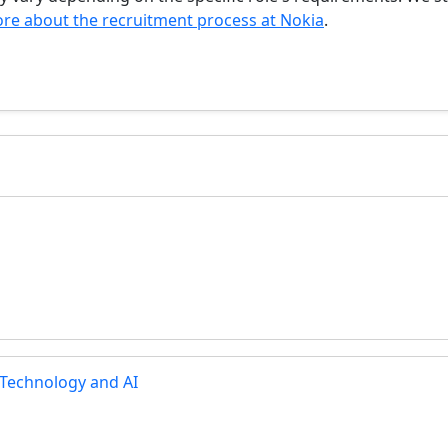
re about the recruitment process at Nokia
.
 Technology and AI