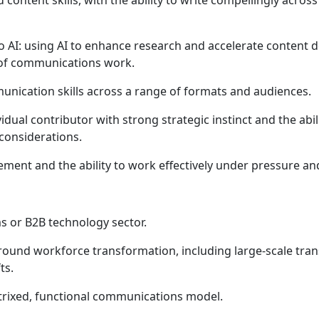
content skills, with the ability to write compellingly acr
o AI: using AI to enhance research and accelerate content 
e of communications work.
nication skills across a range of formats and audiences.
ividual contributor with strong strategic instinct and the a
considerations.
ment and the ability to work effectively under pressure an
s or B2B technology sector.
round workforce transformation, including large-scale t
ts.
trixed, functional communications model.