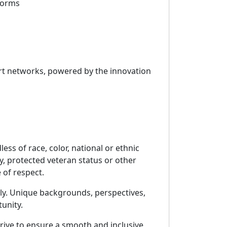
tforms
port networks, powered by the innovation
s of race, color, national or ethnic
ity, protected veteran status or other
 of respect.
pply. Unique backgrounds, perspectives,
unity.
rive to ensure a smooth and inclusive