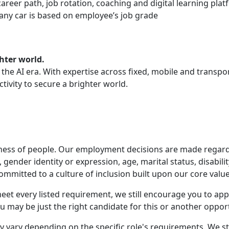
areer path, job rotation, coaching and digital learning pla
mpany car is based on employee’s job grade
hter world.
or the AI era. With expertise across fixed, mobile and trans
tivity to secure a brighter world.
ness of people. Our employment decisions are made regardles
n, gender identity or expression, age, marital status, disabil
ommitted to a culture of inclusion built upon our core value
t meet every listed requirement, we still encourage you to a
 may be just the right candidate for this or another opport
 vary depending on the specific role's requirements. We st