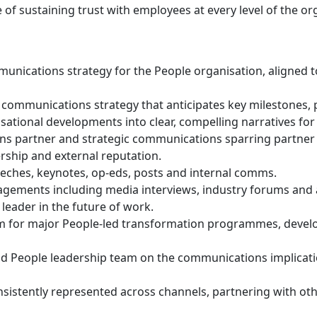
f sustaining trust with employees at every level of the or
ications strategy for the People organisation, aligned to 
g communications strategy that anticipates key milestone
ational developments into clear, compelling narratives for
s partner and strategic communications sparring partner 
rship and external reputation.
eches, keynotes, op-eds, posts and internal comms.
agements including media interviews, industry forums and a
 leader in the future of work.
 for major People-led transformation programmes, devel
and People leadership team on the communications implicati
nsistently represented across channels, partnering with ot