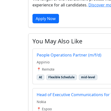
experience for all candidates.
Discover mo
Apply Now
You May Also Like
People Operations Partner (m/f/d)
Appinio
📍 Remote
AI
Flexible Schedule
mid-level
Head of Executive Communications for
Nokia
📍 Espoo