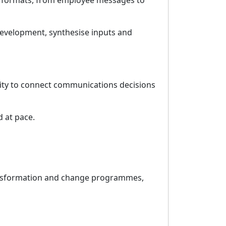
oss formats, from employee messages to
development, synthesise inputs and
bility to connect communications decisions
d at pace.
ransformation and change programmes,