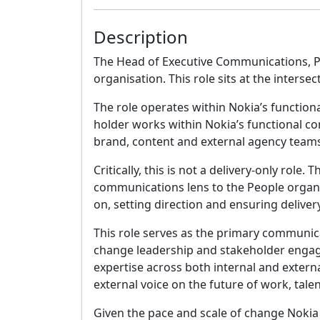
Description
The Head of Executive Communications, P
organisation. This role sits at the inters
The role operates within Nokia’s functio
holder works within Nokia’s functional c
brand, content and external agency teams 
Critically, this is not a delivery-only r
communications lens to the People organis
on, setting direction and ensuring deliver
This role serves as the primary communicat
change leadership and stakeholder engag
expertise across both internal and external
external voice on the future of work, tale
Given the pace and scale of change Nokia 