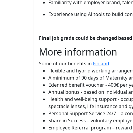
Familiarity with employer brand, tal
Experience using AI tools to build co
Final job grade could be changed based 
More information
Some of our benefits in
Finland
:
Flexible and hybrid working arrangem
A minimum of 90 days of Maternity and
Edenred benefit voucher - 400€ per y
Annual bonus - based on individual
Health and well-being support - occu
spectacle lenses, life insurance and g
Personal Support Service 24/7 – a con
Share in Success – voluntary employe
Employee Referral program – reward y