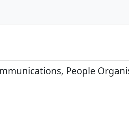
ommunications, People Organi