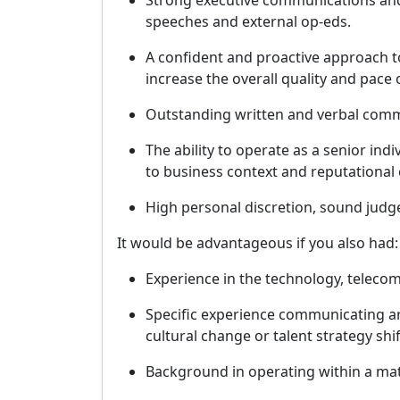
Strong executive communications and 
speeches and external op-eds.
A confident and proactive approach t
increase the overall quality and pac
Outstanding written and verbal commu
The ability to operate as a senior ind
to business context and reputational 
High personal discretion, sound judge
It would be advantageous if you also had:
Experience in the technology, telecom
Specific experience communicating a
cultural change or talent strategy shif
Background in operating within a ma