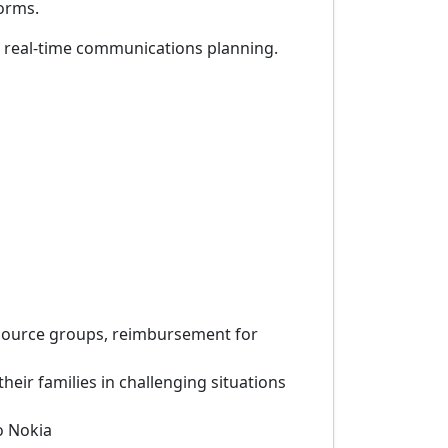
forms.
rt real-time communications planning.
esource groups, reimbursement for
eir families in challenging situations
o Nokia