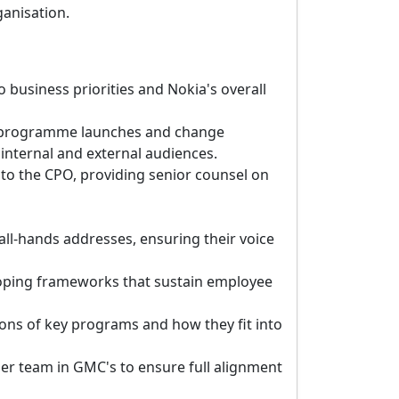
ganisation.
business priorities and Nokia's overall
s, programme launches and change
 internal and external audiences.
to the CPO, providing senior counsel on
ll-hands addresses, ensuring their voice
oping frameworks that sustain employee
ons of key programs and how they fit into
her team in GMC's to ensure full alignment