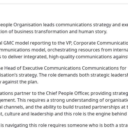
eople Organisation leads communications strategy and exec
ection of business transformation and human story.
nal GMC model reporting to the VP, Corporate Communicatio
ommunications model, orchestrating resources from interna
to deliver integrated, high-quality communications against
ole. The Head of Executive Communications Communications fo
ation’s strategy. The role demands both strategic leaders
y against the plan.
ions partner to the Chief People Officer, providing strateg
ement. This requires a strong understanding of organisat
 channels, and the ability to build trusted partnerships at t
nt, culture and leadership and this role is the engine behind
is navigating this role requires someone who is both a stra