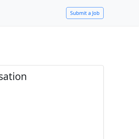
Submit a Job
sation