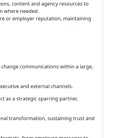
ions, content and agency resources to
s-on where needed.
ure or employer reputation, maintaining
d change communications within a large,
xecutive and external channels.
ct as a strategic sparring partner,
al transformation, sustaining trust and