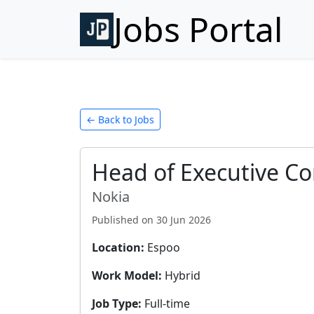
Jobs Portal
← Back to Jobs
Head of Executive C
Nokia
Published on
30 Jun 2026
Location:
Espoo
Work Model:
Hybrid
Job Type:
Full-time