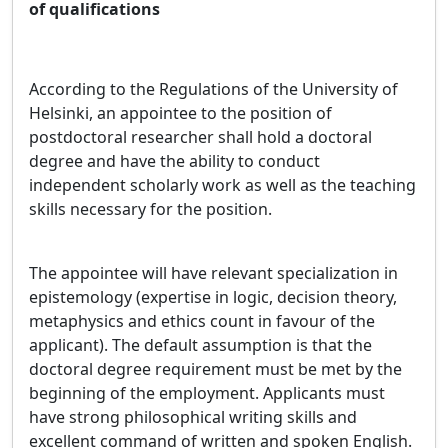
of qualifications
According to the Regulations of the University of
Helsinki, an appointee to the position of
postdoctoral researcher shall hold a doctoral
degree and have the ability to conduct
independent scholarly work as well as the teaching
skills necessary for the position.
The appointee will have relevant specialization in
epistemology (expertise in logic, decision theory,
metaphysics and ethics count in favour of the
applicant). The default assumption is that the
doctoral degree requirement must be met by the
beginning of the employment. Applicants must
have strong philosophical writing skills and
excellent command of written and spoken English.