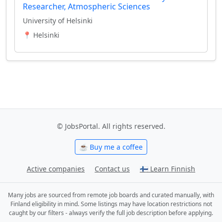
Researcher, Atmospheric Sciences
University of Helsinki
📍 Helsinki
© JobsPortal. All rights reserved.
☕ Buy me a coffee
Active companies
Contact us
🇫🇮 Learn Finnish
Many jobs are sourced from remote job boards and curated manually, with
Finland eligibility in mind. Some listings may have location restrictions not
caught by our filters - always verify the full job description before applying.