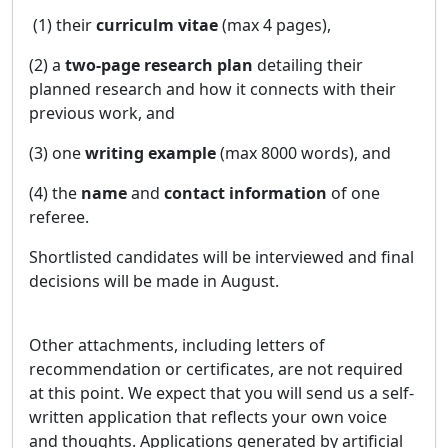
(1) their
curriculm vitae
(max 4 pages),
(2) a
two-page research plan
detailing their
planned research and how it connects with their
previous work, and
(3) one
writing example
(max 8000 words), and
(4) the
name
and
contact information
of one
referee.
Shortlisted candidates will be interviewed and final
decisions will be made in August.
Other attachments, including letters of
recommendation or certificates, are not required
at this point. We expect that you will send us a self-
written application that reflects your own voice
and thoughts. Applications generated by artificial