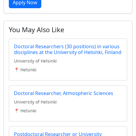
Apply Now
You May Also Like
Doctoral Researchers (30 positions) in various
disciplines at the University of Helsinki, Finland
University of Helsinki
📍 Helsinki
Doctoral Researcher, Atmospheric Sciences
University of Helsinki
📍 Helsinki
Postdoctoral Researcher or University