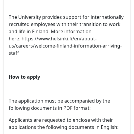
The University provides support for internationally
recruited employees with their transition to work
and life in Finland. More information
here: https://www.helsinki.fi/en/about-
us/careers/welcome-finland-information-arriving-
staff
How to apply
The application must be accompanied by the
following documents in PDF format:
Applicants are requested to enclose with their
applications the following documents in English: