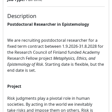
Description
Postdoctoral Researcher in Epistemology
We are recruiting
postdoctoral researcher for a
fixed term contract between 1.9.2026-31.8.2028 for
the Research Council of Finland funded Academy
Research Fellow project
Metaphysics, Ethics, and
Epistemology of Risk
. Starting date is flexible, but the
end date is set.
Project
Risk judgments play a pivotal role in human
societies. By acting in the world we inevitably
take risks and impose them on others. Risk is