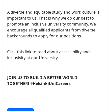
A diverse and equitable study and work culture is
important to us. That is why we do our best to
promote an inclusive university community. We
encourage all qualified applicants from diverse
backgrounds to apply for our positions.
Click this link to read about accessibility and
inclusivity at our University.
JOIN US TO BUILD A BETTER WORLD –
TOGETHER! #HelsinkiUniCareers