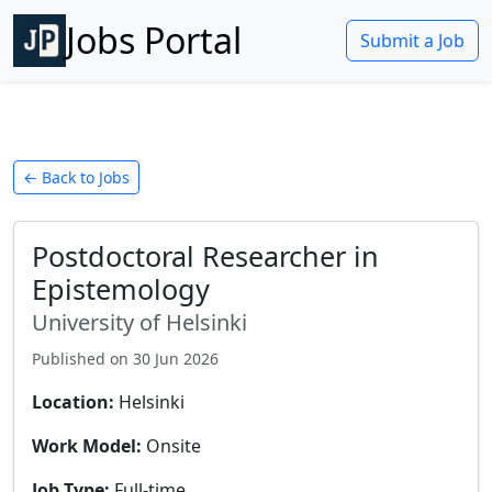
Jobs Portal
Submit a Job
← Back to Jobs
Postdoctoral Researcher in
Epistemology
University of Helsinki
Published on
30 Jun 2026
Location:
Helsinki
Work Model:
Onsite
Job Type:
Full-time