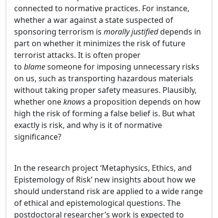
connected to normative practices. For instance,
whether a war against a state suspected of
sponsoring terrorism is
morally justified
depends in
part on whether it minimizes the risk of future
terrorist attacks. It is often proper
to
blame
someone for imposing unnecessary risks
on us, such as transporting hazardous materials
without taking proper safety measures. Plausibly,
whether one
knows
a proposition depends on how
high the risk of forming a false belief is. But what
exactly is risk, and why is it of normative
significance?
In the research project ‘Metaphysics, Ethics, and
Epistemology of Risk’ new insights about how we
should understand risk are applied to a wide range
of ethical and epistemological questions. The
postdoctoral researcher’s work is expected to