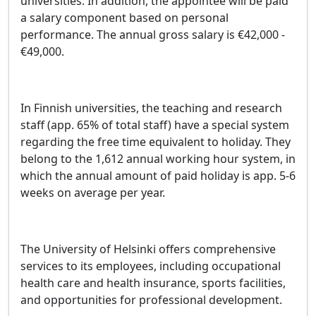
universities. In addition, the appointee will be paid
a salary component based on personal
performance. The annual gross salary is €42,000 -
€49,000.
In Finnish universities, the teaching and research
staff (app. 65% of total staff) have a special system
regarding the free time equivalent to holiday. They
belong to the 1,612 annual working hour system, in
which the annual amount of paid holiday is app. 5-6
weeks on average per year.
The University of Helsinki offers comprehensive
services to its employees, including occupational
health care and health insurance, sports facilities,
and opportunities for professional development.