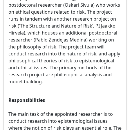
postdoctoral researcher (Oskari Sivula) who works
on ethical questions related to risk. The project
runs in tandem with another research project on
risk (‘The Structure and Nature of Risk’, PI Jaakko
Hirvelä), which houses an additional postdoctoral
researcher (Pablo Zendejas Medina) working on
the philosophy of risk. The project team will
conduct research into the nature of risk, and apply
philosophical theories of risk to epistemological
and ethical issues. The primary methods of the
research project are philosophical analysis and
model-building.
Responsibilities
The main task of the appointed researcher is to
conduct research into epistemological issues
where the notion of risk plays an essential role. The