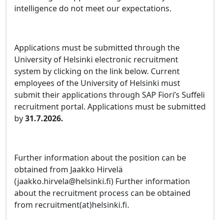
intelligence do not meet our expectations.
Applications must be submitted through the
University of Helsinki electronic recruitment
system by clicking on the link below. Current
employees of the University of Helsinki must
submit their applications through SAP Fiori’s Suffeli
recruitment portal. Applications must be submitted
by
31.7.2026.
Further information about the position can be
obtained from Jaakko Hirvelä
(jaakko.hirvela@helsinki.fi) Further information
about the recruitment process can be obtained
from recruitment(at)helsinki.fi.