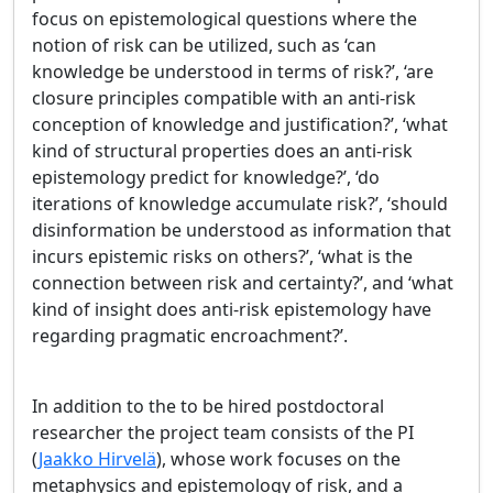
focus on epistemological questions where the
notion of risk can be utilized, such as ‘can
knowledge be understood in terms of risk?’, ‘are
closure principles compatible with an anti-risk
conception of knowledge and justification?’, ‘what
kind of structural properties does an anti-risk
epistemology predict for knowledge?’, ‘do
iterations of knowledge accumulate risk?’, ‘should
disinformation be understood as information that
incurs epistemic risks on others?’, ‘what is the
connection between risk and certainty?’, and ‘what
kind of insight does anti-risk epistemology have
regarding pragmatic encroachment?’.
In addition to the to be hired postdoctoral
researcher the project team consists of the PI
(
Jaakko Hirvelä
), whose work focuses on the
metaphysics and epistemology of risk, and a