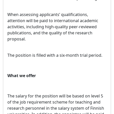
When assessing applicants’ qualifications,
attention will be paid to international academic
activities, including high-quality peer-reviewed
publications, and the quality of the research
proposal.
The position is filled with a six-month trial period.
What we offer
The salary for the position will be based on level 5
of the job requirement scheme for teaching and
research personnel in the salary system of Finnish