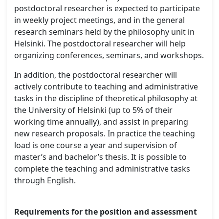
postdoctoral researcher is expected to participate
in weekly project meetings, and in the general
research seminars held by the philosophy unit in
Helsinki. The postdoctoral researcher will help
organizing conferences, seminars, and workshops.
In addition, the postdoctoral researcher will
actively contribute to teaching and administrative
tasks in the discipline of theoretical philosophy at
the University of Helsinki (up to 5% of their
working time annually), and assist in preparing
new research proposals. In practice the teaching
load is one course a year and supervision of
master’s and bachelor’s thesis. It is possible to
complete the teaching and administrative tasks
through English.
Requirements for the position and assessment